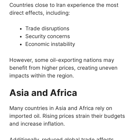
Countries close to Iran experience the most
direct effects, including:
Trade disruptions
Security concerns
Economic instability
However, some oil-exporting nations may
benefit from higher prices, creating uneven
impacts within the region.
Asia and Africa
Many countries in Asia and Africa rely on
imported oil. Rising prices strain their budgets
and increase inflation.
Additionally, reduced global trade affects