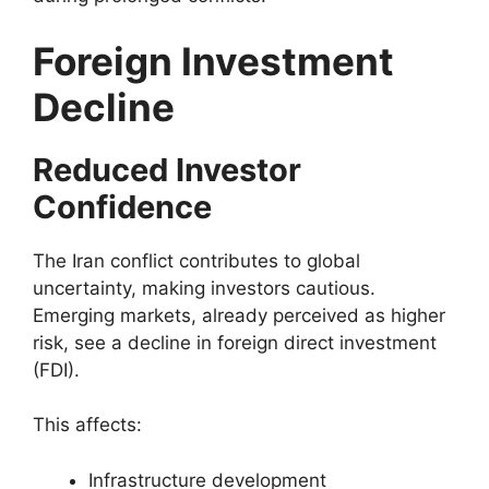
Foreign Investment
Decline
Reduced Investor
Confidence
The Iran conflict contributes to global
uncertainty, making investors cautious.
Emerging markets, already perceived as higher
risk, see a decline in foreign direct investment
(FDI).
This affects:
Infrastructure development