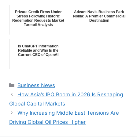
Private Credit Firms Under
Advant Navis Business Park
Stress Following Historic
Noida: A Premier Commercial
Redemption Requests Market
Destination
Turmoil Analysis
Is ChatGPT Information
Reliable and Who Is the
Current CEO of OpenAI
Categories
Business News
How Asia’s IPO Boom in 2026 Is Reshaping
Global Capital Markets
Why Increasing Middle East Tensions Are
Driving Global Oil Prices Higher