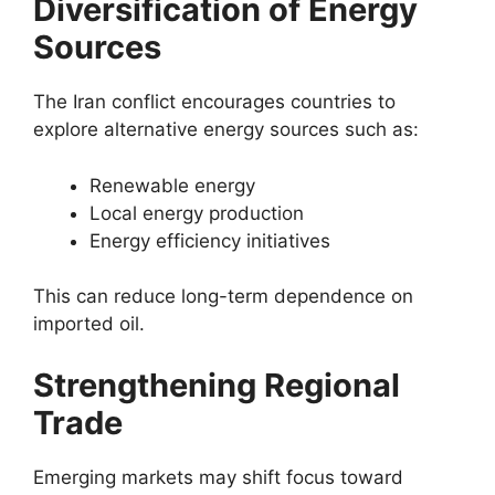
Diversification of Energy
Sources
The Iran conflict encourages countries to
explore alternative energy sources such as:
Renewable energy
Local energy production
Energy efficiency initiatives
This can reduce long-term dependence on
imported oil.
Strengthening Regional
Trade
Emerging markets may shift focus toward