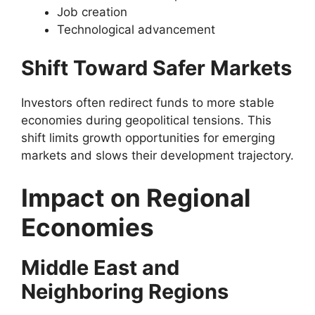
Job creation
Technological advancement
Shift Toward Safer Markets
Investors often redirect funds to more stable
economies during geopolitical tensions. This
shift limits growth opportunities for emerging
markets and slows their development trajectory.
Impact on Regional
Economies
Middle East and
Neighboring Regions