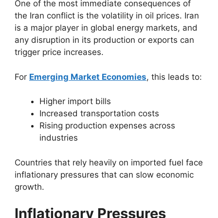
One of the most immediate consequences of
the Iran conflict is the volatility in oil prices. Iran
is a major player in global energy markets, and
any disruption in its production or exports can
trigger price increases.
For
Emerging Market Economies
, this leads to:
Higher import bills
Increased transportation costs
Rising production expenses across
industries
Countries that rely heavily on imported fuel face
inflationary pressures that can slow economic
growth.
Inflationary Pressures