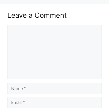
Leave a Comment
Comment
Name
Email