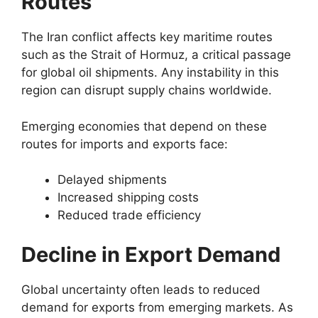
Routes
The Iran conflict affects key maritime routes
such as the Strait of Hormuz, a critical passage
for global oil shipments. Any instability in this
region can disrupt supply chains worldwide.
Emerging economies that depend on these
routes for imports and exports face:
Delayed shipments
Increased shipping costs
Reduced trade efficiency
Decline in Export Demand
Global uncertainty often leads to reduced
demand for exports from emerging markets. As