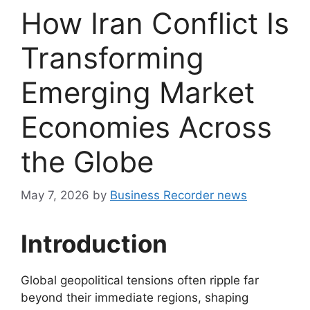
How Iran Conflict Is
Transforming
Emerging Market
Economies Across
the Globe
May 7, 2026
by
Business Recorder news
Introduction
Global geopolitical tensions often ripple far
beyond their immediate regions, shaping