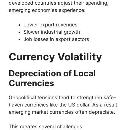
developed countries adjust their spending,
emerging economies experience:
Lower export revenues
Slower industrial growth
Job losses in export sectors
Currency Volatility
Depreciation of Local
Currencies
Geopolitical tensions tend to strengthen safe-
haven currencies like the US dollar. As a result,
emerging market currencies often depreciate.
This creates several challenges: