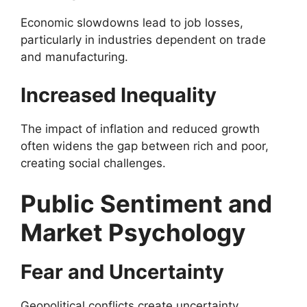
Economic slowdowns lead to job losses,
particularly in industries dependent on trade
and manufacturing.
Increased Inequality
The impact of inflation and reduced growth
often widens the gap between rich and poor,
creating social challenges.
Public Sentiment and
Market Psychology
Fear and Uncertainty
Geopolitical conflicts create uncertainty,