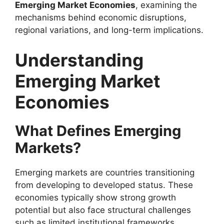
Emerging Market Economies
, examining the
mechanisms behind economic disruptions,
regional variations, and long-term implications.
Understanding
Emerging Market
Economies
What Defines Emerging
Markets?
Emerging markets are countries transitioning
from developing to developed status. These
economies typically show strong growth
potential but also face structural challenges
such as limited institutional frameworks,