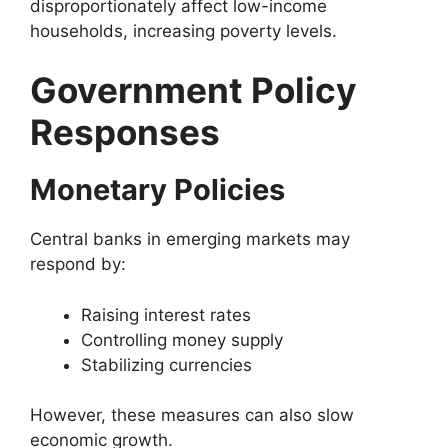
disproportionately affect low-income
households, increasing poverty levels.
Government Policy
Responses
Monetary Policies
Central banks in emerging markets may
respond by:
Raising interest rates
Controlling money supply
Stabilizing currencies
However, these measures can also slow
economic growth.