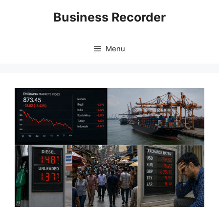
Skip
Business Recorder
to
content
Menu