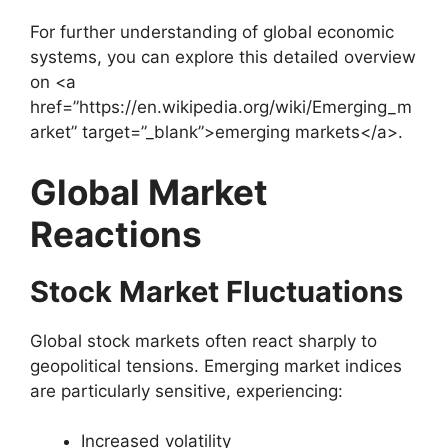
For further understanding of global economic
systems, you can explore this detailed overview
on <a
href=”https://en.wikipedia.org/wiki/Emerging_m
arket” target=”_blank”>emerging markets</a>.
Global Market
Reactions
Stock Market Fluctuations
Global stock markets often react sharply to
geopolitical tensions. Emerging market indices
are particularly sensitive, experiencing:
Increased volatility