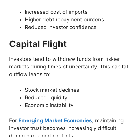
Increased cost of imports
Higher debt repayment burdens
Reduced investor confidence
Capital Flight
Investors tend to withdraw funds from riskier
markets during times of uncertainty. This capital
outflow leads to:
Stock market declines
Reduced liquidity
Economic instability
For
Emerging Market Economies
, maintaining
investor trust becomes increasingly difficult
during prolonged conflicts.