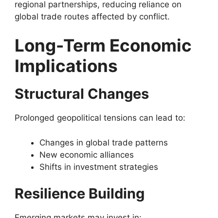
regional partnerships, reducing reliance on
global trade routes affected by conflict.
Long-Term Economic
Implications
Structural Changes
Prolonged geopolitical tensions can lead to:
Changes in global trade patterns
New economic alliances
Shifts in investment strategies
Resilience Building
Emerging markets may invest in: