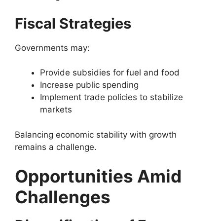
Fiscal Strategies
Governments may:
Provide subsidies for fuel and food
Increase public spending
Implement trade policies to stabilize
markets
Balancing economic stability with growth
remains a challenge.
Opportunities Amid
Challenges