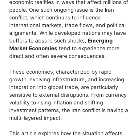
economic realities in ways that affect millions of
people. One such ongoing issue is the Iran
conflict, which continues to influence
international markets, trade flows, and political
alignments. While developed nations may have
buffers to absorb such shocks,
Emerging
Market Economies
tend to experience more
direct and often severe consequences.
These economies, characterized by rapid
growth, evolving infrastructure, and increasing
integration into global trade, are particularly
sensitive to external disruptions. From currency
volatility to rising inflation and shifting
investment patterns, the Iran conflict is having a
multi-layered impact.
This article explores how the situation affects