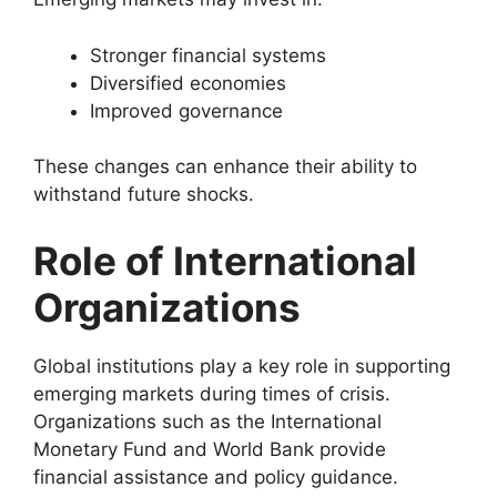
Stronger financial systems
Diversified economies
Improved governance
These changes can enhance their ability to
withstand future shocks.
Role of International
Organizations
Global institutions play a key role in supporting
emerging markets during times of crisis.
Organizations such as the International
Monetary Fund and World Bank provide
financial assistance and policy guidance.