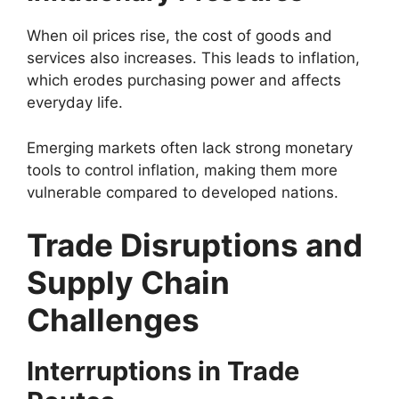
When oil prices rise, the cost of goods and
services also increases. This leads to inflation,
which erodes purchasing power and affects
everyday life.
Emerging markets often lack strong monetary
tools to control inflation, making them more
vulnerable compared to developed nations.
Trade Disruptions and
Supply Chain
Challenges
Interruptions in Trade