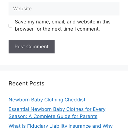
Website
Save my name, email, and website in this
browser for the next time I comment.
Recent Posts
Newborn Baby Clothing Checklist
Essential Newborn Baby Clothes for Every
Season: A Complete Guide for Parents
What Is Fiduciary Liability Insurance and Why