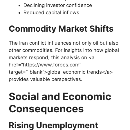
Declining investor confidence
Reduced capital inflows
Commodity Market Shifts
The Iran conflict influences not only oil but also
other commodities. For insights into how global
markets respond, this analysis on <a
href=”https://www.forbes.com”
target=”_blank”>global economic trends</a>
provides valuable perspectives.
Social and Economic
Consequences
Rising Unemployment