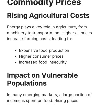
Commodity Prices
Rising Agricultural Costs
Energy plays a key role in agriculture, from
machinery to transportation. Higher oil prices
increase farming costs, leading to:
Expensive food production
Higher consumer prices
Increased food insecurity
Impact on Vulnerable
Populations
In many emerging markets, a large portion of
income is spent on food. Rising prices