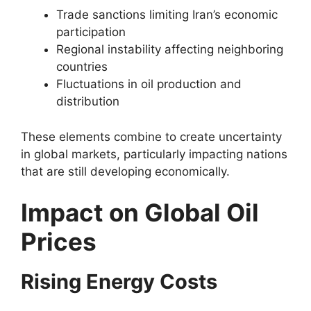
Trade sanctions limiting Iran’s economic
participation
Regional instability affecting neighboring
countries
Fluctuations in oil production and
distribution
These elements combine to create uncertainty
in global markets, particularly impacting nations
that are still developing economically.
Impact on Global Oil
Prices
Rising Energy Costs