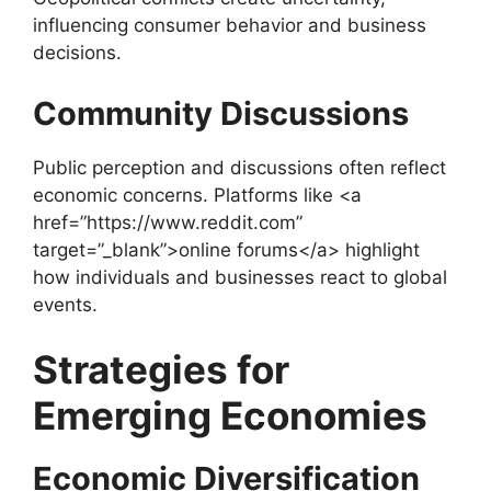
influencing consumer behavior and business
decisions.
Community Discussions
Public perception and discussions often reflect
economic concerns. Platforms like <a
href=”https://www.reddit.com”
target=”_blank”>online forums</a> highlight
how individuals and businesses react to global
events.
Strategies for
Emerging Economies
Economic Diversification