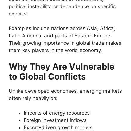
political instability, or dependence on specific
exports.
Examples include nations across Asia, Africa,
Latin America, and parts of Eastern Europe.
Their growing importance in global trade makes
them key players in the world economy.
Why They Are Vulnerable
to Global Conflicts
Unlike developed economies, emerging markets
often rely heavily on:
Imports of energy resources
Foreign investment inflows
Export-driven growth models