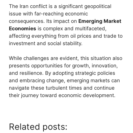
The Iran conflict is a significant geopolitical
issue with far-reaching economic
consequences. Its impact on
Emerging Market
Economies
is complex and multifaceted,
affecting everything from oil prices and trade to
investment and social stability.
While challenges are evident, this situation also
presents opportunities for growth, innovation,
and resilience. By adopting strategic policies
and embracing change, emerging markets can
navigate these turbulent times and continue
their journey toward economic development.
Related posts: