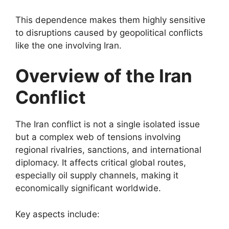
This dependence makes them highly sensitive
to disruptions caused by geopolitical conflicts
like the one involving Iran.
Overview of the Iran
Conflict
The Iran conflict is not a single isolated issue
but a complex web of tensions involving
regional rivalries, sanctions, and international
diplomacy. It affects critical global routes,
especially oil supply channels, making it
economically significant worldwide.
Key aspects include: