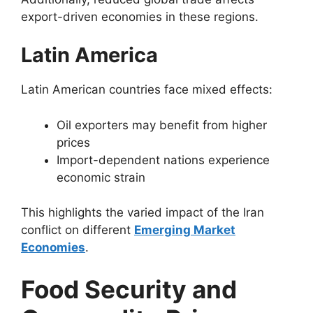
export-driven economies in these regions.
Latin America
Latin American countries face mixed effects:
Oil exporters may benefit from higher
prices
Import-dependent nations experience
economic strain
This highlights the varied impact of the Iran
conflict on different
Emerging Market
Economies
.
Food Security and