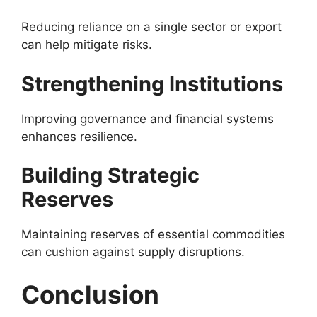
Reducing reliance on a single sector or export
can help mitigate risks.
Strengthening Institutions
Improving governance and financial systems
enhances resilience.
Building Strategic
Reserves
Maintaining reserves of essential commodities
can cushion against supply disruptions.
Conclusion