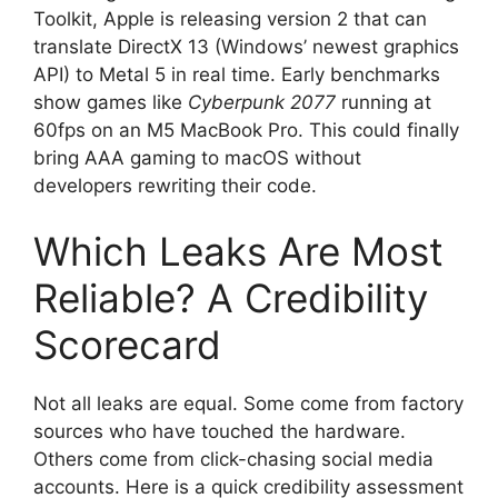
Toolkit, Apple is releasing version 2 that can
translate DirectX 13 (Windows’ newest graphics
API) to Metal 5 in real time. Early benchmarks
show games like
Cyberpunk 2077
running at
60fps on an M5 MacBook Pro. This could finally
bring AAA gaming to macOS without
developers rewriting their code.
Which Leaks Are Most
Reliable? A Credibility
Scorecard
Not all leaks are equal. Some come from factory
sources who have touched the hardware.
Others come from click-chasing social media
accounts. Here is a quick credibility assessment