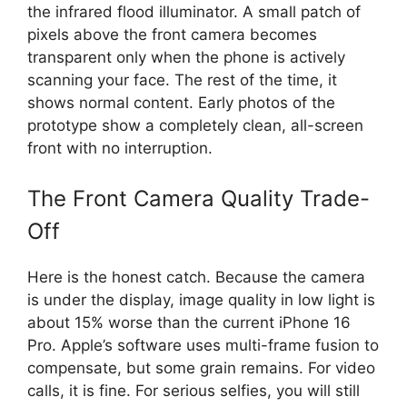
the infrared flood illuminator. A small patch of
pixels above the front camera becomes
transparent only when the phone is actively
scanning your face. The rest of the time, it
shows normal content. Early photos of the
prototype show a completely clean, all-screen
front with no interruption.
The Front Camera Quality Trade-
Off
Here is the honest catch. Because the camera
is under the display, image quality in low light is
about 15% worse than the current iPhone 16
Pro. Apple’s software uses multi-frame fusion to
compensate, but some grain remains. For video
calls, it is fine. For serious selfies, you will still