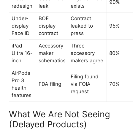
90%
redesign
leak
exists
Under-
BOE
Contract
display
display
leaked to
95%
Face ID
contract
press
iPad
Accessory
Three
Ultra 16-
maker
accessory
80%
inch
schematics
makers agree
AirPods
Filing found
Pro 3
FDA filing
via FOIA
70%
health
request
features
What We Are Not Seeing
(Delayed Products)