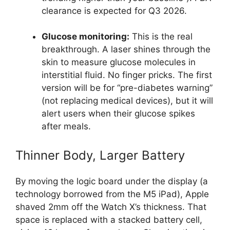
clearance is expected for Q3 2026.
Glucose monitoring:
This is the real
breakthrough. A laser shines through the
skin to measure glucose molecules in
interstitial fluid. No finger pricks. The first
version will be for “pre-diabetes warning”
(not replacing medical devices), but it will
alert users when their glucose spikes
after meals.
Thinner Body, Larger Battery
By moving the logic board under the display (a
technology borrowed from the M5 iPad), Apple
shaved 2mm off the Watch X’s thickness. That
space is replaced with a stacked battery cell,