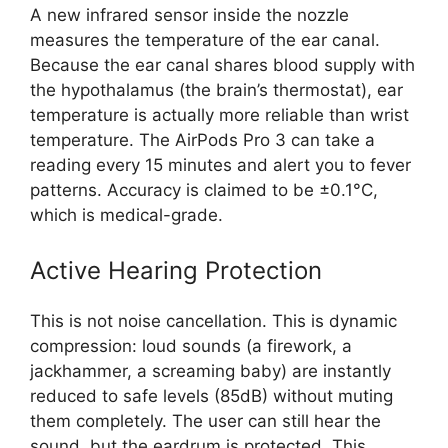
A new infrared sensor inside the nozzle
measures the temperature of the ear canal.
Because the ear canal shares blood supply with
the hypothalamus (the brain’s thermostat), ear
temperature is actually more reliable than wrist
temperature. The AirPods Pro 3 can take a
reading every 15 minutes and alert you to fever
patterns. Accuracy is claimed to be ±0.1°C,
which is medical-grade.
Active Hearing Protection
This is not noise cancellation. This is dynamic
compression: loud sounds (a firework, a
jackhammer, a screaming baby) are instantly
reduced to safe levels (85dB) without muting
them completely. The user can still hear the
sound, but the eardrum is protected. This