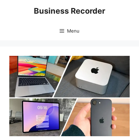
Skip
Business Recorder
to
content
Menu