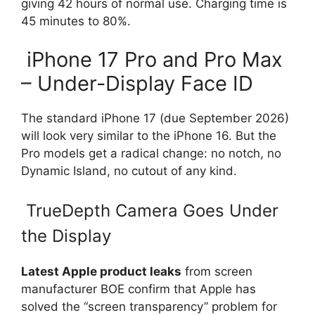
giving 42 hours of normal use. Charging time is
45 minutes to 80%.
iPhone 17 Pro and Pro Max
– Under-Display Face ID
The standard iPhone 17 (due September 2026)
will look very similar to the iPhone 16. But the
Pro models get a radical change: no notch, no
Dynamic Island, no cutout of any kind.
TrueDepth Camera Goes Under
the Display
Latest Apple product leaks
from screen
manufacturer BOE confirm that Apple has
solved the “screen transparency” problem for