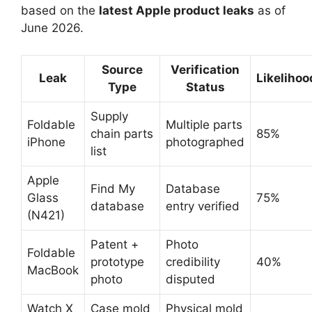
based on the
latest Apple product leaks
as of
June 2026.
Source
Verification
Leak
Likelihoo
Type
Status
Supply
Foldable
Multiple parts
chain parts
85%
iPhone
photographed
list
Apple
Find My
Database
Glass
75%
database
entry verified
(N421)
Patent +
Photo
Foldable
prototype
credibility
40%
MacBook
photo
disputed
Watch X
Case mold
Physical mold