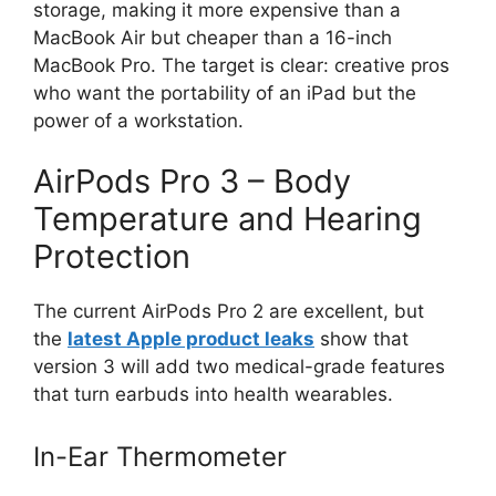
storage, making it more expensive than a
MacBook Air but cheaper than a 16-inch
MacBook Pro. The target is clear: creative pros
who want the portability of an iPad but the
power of a workstation.
AirPods Pro 3 – Body
Temperature and Hearing
Protection
The current AirPods Pro 2 are excellent, but
the
latest Apple product leaks
show that
version 3 will add two medical-grade features
that turn earbuds into health wearables.
In-Ear Thermometer