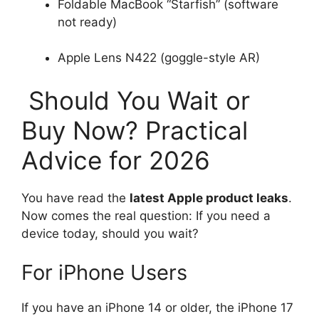
Foldable MacBook “Starfish” (software
not ready)
Apple Lens N422 (goggle-style AR)
Should You Wait or
Buy Now? Practical
Advice for 2026
You have read the
latest Apple product leaks
.
Now comes the real question: If you need a
device today, should you wait?
For iPhone Users
If you have an iPhone 14 or older, the iPhone 17