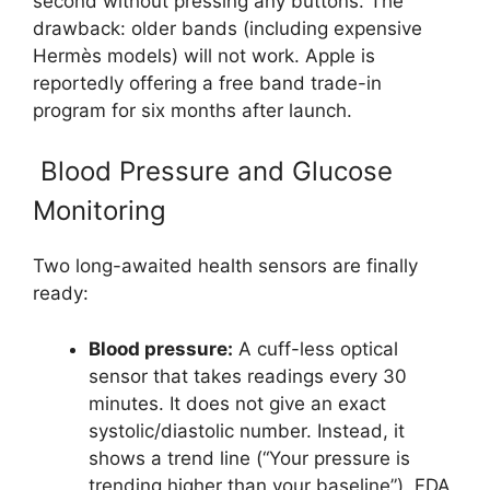
second without pressing any buttons. The
drawback: older bands (including expensive
Hermès models) will not work. Apple is
reportedly offering a free band trade-in
program for six months after launch.
Blood Pressure and Glucose
Monitoring
Two long-awaited health sensors are finally
ready:
Blood pressure:
A cuff-less optical
sensor that takes readings every 30
minutes. It does not give an exact
systolic/diastolic number. Instead, it
shows a trend line (“Your pressure is
trending higher than your baseline”). FDA