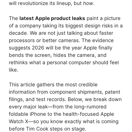
will revolutionize its lineup, but
how
.
The
latest Apple product leaks
paint a picture
of a company taking its biggest design risks in a
decade. We are not just talking about faster
processors or better cameras. The evidence
suggests 2026 will be the year Apple finally
bends the screen, hides the camera, and
rethinks what a personal computer should feel
like.
This article gathers the most credible
information from component shipments, patent
filings, and test records. Below, we break down
every major leak—from the long-rumored
foldable iPhone to the health-focused Apple
Watch X—so you know exactly what is coming
before Tim Cook steps on stage.