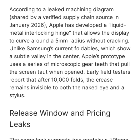
According to a leaked machining diagram
(shared by a verified supply chain source in
January 2026), Apple has developed a “liquid-
metal interlocking hinge” that allows the display
to curve around a 5mm radius without cracking.
Unlike Samsung’s current foldables, which show
a subtle valley in the center, Apple’s prototype
uses a series of microscopic gear teeth that pull
the screen taut when opened. Early field testers
report that after 10,000 folds, the crease
remains invisible to both the naked eye and a
stylus.
Release Window and Pricing
Leaks
The same leak suggests two models: a “iPhone