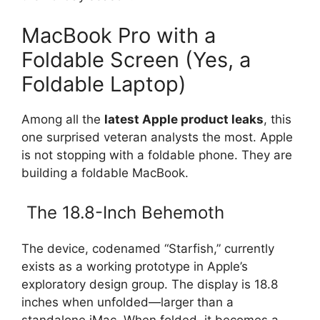
MacBook Pro with a
Foldable Screen (Yes, a
Foldable Laptop)
Among all the
latest Apple product leaks
, this
one surprised veteran analysts the most. Apple
is not stopping with a foldable phone. They are
building a foldable MacBook.
The 18.8-Inch Behemoth
The device, codenamed “Starfish,” currently
exists as a working prototype in Apple’s
exploratory design group. The display is 18.8
inches when unfolded—larger than a