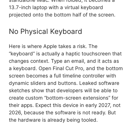
standalone iMac. When folded, it becomes a
13.7-inch laptop with a virtual keyboard
projected onto the bottom half of the screen.
No Physical Keyboard
Here is where Apple takes a risk. The
“keyboard” is actually a haptic touchscreen that
changes context. Type an email, and it acts as
a keyboard. Open Final Cut Pro, and the bottom
screen becomes a full timeline controller with
dynamic sliders and buttons. Leaked software
sketches show that developers will be able to
create custom “bottom-screen extensions” for
their apps. Expect this device in early 2027, not
2026, because the software is not ready. But
the hardware is already being tooled.