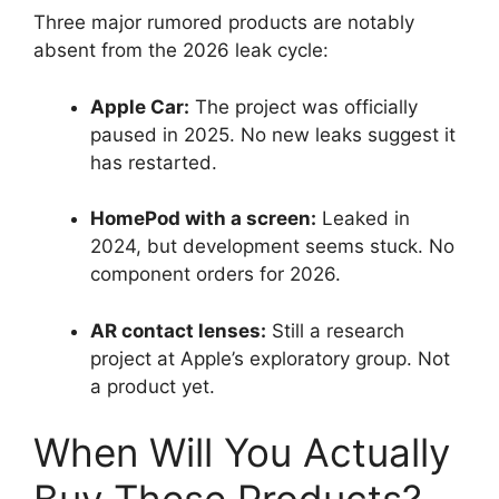
Three major rumored products are notably
absent from the 2026 leak cycle:
Apple Car:
The project was officially
paused in 2025. No new leaks suggest it
has restarted.
HomePod with a screen:
Leaked in
2024, but development seems stuck. No
component orders for 2026.
AR contact lenses:
Still a research
project at Apple’s exploratory group. Not
a product yet.
When Will You Actually