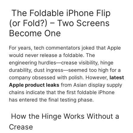
The Foldable iPhone Flip
(or Fold?) – Two Screens
Become One
For years, tech commentators joked that Apple
would never release a foldable. The
engineering hurdles—crease visibility, hinge
durability, dust ingress—seemed too high for a
company obsessed with polish. However,
latest
Apple product leaks
from Asian display supply
chains indicate that the first foldable iPhone
has entered the final testing phase.
How the Hinge Works Without a
Crease