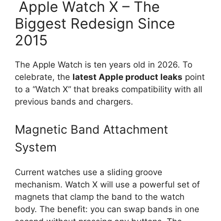
Apple Watch X – The
Biggest Redesign Since
2015
The Apple Watch is ten years old in 2026. To
celebrate, the
latest Apple product leaks
point
to a “Watch X” that breaks compatibility with all
previous bands and chargers.
Magnetic Band Attachment
System
Current watches use a sliding groove
mechanism. Watch X will use a powerful set of
magnets that clamp the band to the watch
body. The benefit: you can swap bands in one