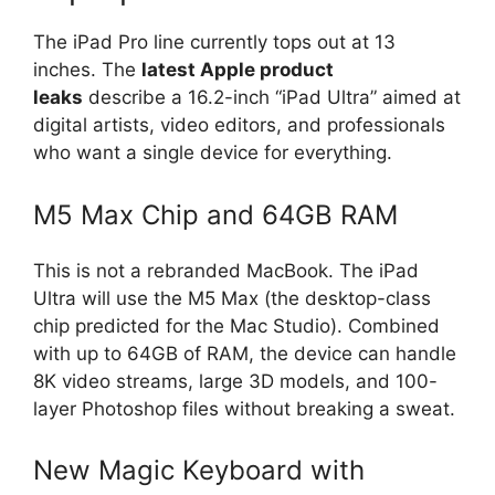
The iPad Pro line currently tops out at 13
inches. The
latest Apple product
leaks
describe a 16.2-inch “iPad Ultra” aimed at
digital artists, video editors, and professionals
who want a single device for everything.
M5 Max Chip and 64GB RAM
This is not a rebranded MacBook. The iPad
Ultra will use the M5 Max (the desktop-class
chip predicted for the Mac Studio). Combined
with up to 64GB of RAM, the device can handle
8K video streams, large 3D models, and 100-
layer Photoshop files without breaking a sweat.
New Magic Keyboard with