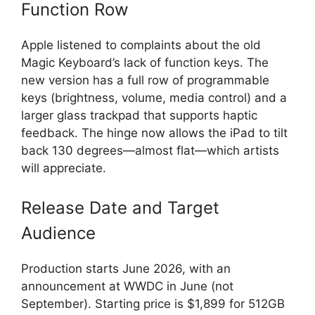
Function Row
Apple listened to complaints about the old
Magic Keyboard’s lack of function keys. The
new version has a full row of programmable
keys (brightness, volume, media control) and a
larger glass trackpad that supports haptic
feedback. The hinge now allows the iPad to tilt
back 130 degrees—almost flat—which artists
will appreciate.
Release Date and Target
Audience
Production starts June 2026, with an
announcement at WWDC in June (not
September). Starting price is $1,899 for 512GB