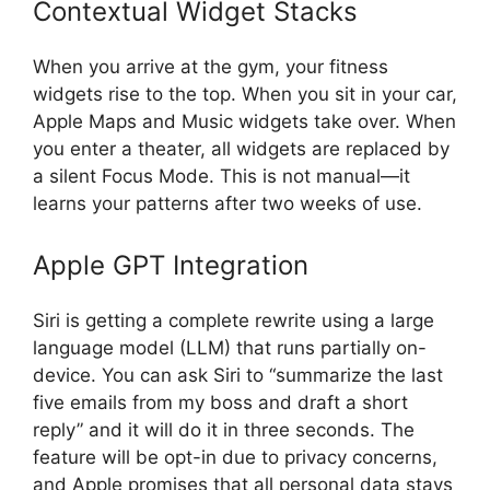
Contextual Widget Stacks
When you arrive at the gym, your fitness
widgets rise to the top. When you sit in your car,
Apple Maps and Music widgets take over. When
you enter a theater, all widgets are replaced by
a silent Focus Mode. This is not manual—it
learns your patterns after two weeks of use.
Apple GPT Integration
Siri is getting a complete rewrite using a large
language model (LLM) that runs partially on-
device. You can ask Siri to “summarize the last
five emails from my boss and draft a short
reply” and it will do it in three seconds. The
feature will be opt-in due to privacy concerns,
and Apple promises that all personal data stays