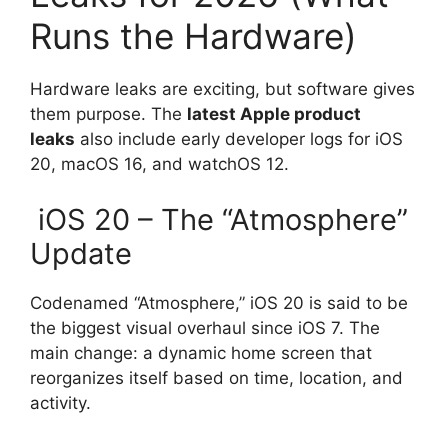
Runs the Hardware)
Hardware leaks are exciting, but software gives
them purpose. The
latest Apple product
leaks
also include early developer logs for iOS
20, macOS 16, and watchOS 12.
iOS 20 – The “Atmosphere”
Update
Codenamed “Atmosphere,” iOS 20 is said to be
the biggest visual overhaul since iOS 7. The
main change: a dynamic home screen that
reorganizes itself based on time, location, and
activity.