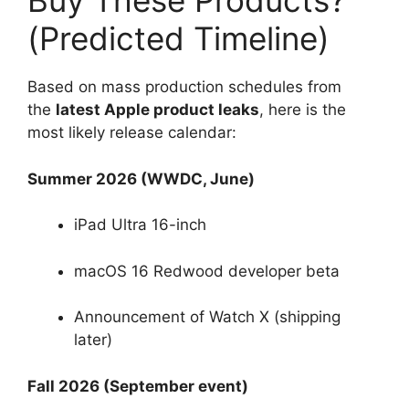
Buy These Products?
(Predicted Timeline)
Based on mass production schedules from
the
latest Apple product leaks
, here is the
most likely release calendar:
Summer 2026 (WWDC, June)
iPad Ultra 16-inch
macOS 16 Redwood developer beta
Announcement of Watch X (shipping
later)
Fall 2026 (September event)