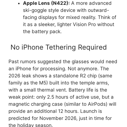
Apple Lens (N422):
A more advanced
ski-goggle style device with outward-
facing displays for mixed reality. Think of
it as a sleeker, lighter Vision Pro without
the battery pack.
No iPhone Tethering Required
Past rumors suggested the glasses would need
an iPhone for processing. Not anymore. The
2026 leak shows a standalone R2 chip (same
family as the M5) built into the temple arms,
with a small thermal vent. Battery life is the
weak point: only 2.5 hours of active use, but a
magnetic charging case (similar to AirPods) will
provide an additional 12 hours. Launch is
predicted for November 2026, just in time for
the holiday season.