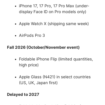
iPhone 17, 17 Pro, 17 Pro Max (under-
display Face ID on Pro models only)
Apple Watch X (shipping same week)
AirPods Pro 3
Fall 2026 (October/November event)
Foldable iPhone Flip (limited quantities,
high price)
Apple Glass (N421) in select countries
(US, UK, Japan first)
Delayed to 2027