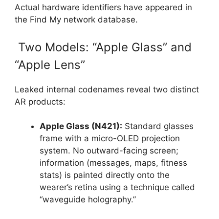
Actual hardware identifiers have appeared in
the Find My network database.
Two Models: “Apple Glass” and
“Apple Lens”
Leaked internal codenames reveal two distinct
AR products:
Apple Glass (N421):
Standard glasses
frame with a micro-OLED projection
system. No outward-facing screen;
information (messages, maps, fitness
stats) is painted directly onto the
wearer’s retina using a technique called
“waveguide holography.”