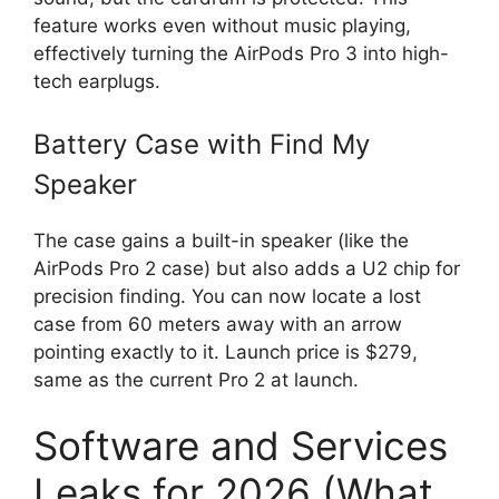
feature works even without music playing,
effectively turning the AirPods Pro 3 into high-
tech earplugs.
Battery Case with Find My
Speaker
The case gains a built-in speaker (like the
AirPods Pro 2 case) but also adds a U2 chip for
precision finding. You can now locate a lost
case from 60 meters away with an arrow
pointing exactly to it. Launch price is $279,
same as the current Pro 2 at launch.
Software and Services
Leaks for 2026 (What