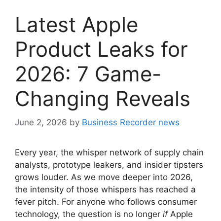
Latest Apple
Product Leaks for
2026: 7 Game-
Changing Reveals
June 2, 2026
by
Business Recorder news
Every year, the whisper network of supply chain
analysts, prototype leakers, and insider tipsters
grows louder. As we move deeper into 2026,
the intensity of those whispers has reached a
fever pitch. For anyone who follows consumer
technology, the question is no longer
if
Apple