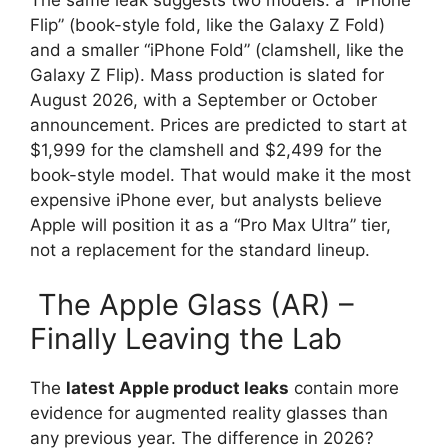
Flip” (book-style fold, like the Galaxy Z Fold)
and a smaller “iPhone Fold” (clamshell, like the
Galaxy Z Flip). Mass production is slated for
August 2026, with a September or October
announcement. Prices are predicted to start at
$1,999 for the clamshell and $2,499 for the
book-style model. That would make it the most
expensive iPhone ever, but analysts believe
Apple will position it as a “Pro Max Ultra” tier,
not a replacement for the standard lineup.
The Apple Glass (AR) –
Finally Leaving the Lab
The
latest Apple product leaks
contain more
evidence for augmented reality glasses than
any previous year. The difference in 2026?