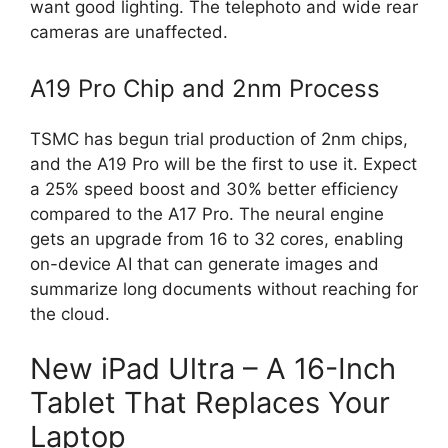
want good lighting. The telephoto and wide rear
cameras are unaffected.
A19 Pro Chip and 2nm Process
TSMC has begun trial production of 2nm chips,
and the A19 Pro will be the first to use it. Expect
a 25% speed boost and 30% better efficiency
compared to the A17 Pro. The neural engine
gets an upgrade from 16 to 32 cores, enabling
on-device AI that can generate images and
summarize long documents without reaching for
the cloud.
New iPad Ultra – A 16-Inch
Tablet That Replaces Your
Laptop