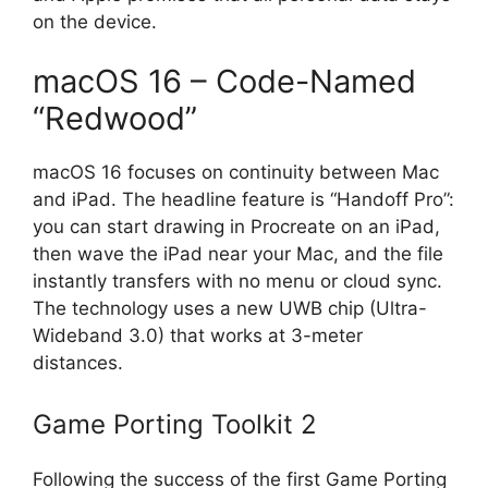
on the device.
macOS 16 – Code-Named
“Redwood”
macOS 16 focuses on continuity between Mac
and iPad. The headline feature is “Handoff Pro”:
you can start drawing in Procreate on an iPad,
then wave the iPad near your Mac, and the file
instantly transfers with no menu or cloud sync.
The technology uses a new UWB chip (Ultra-
Wideband 3.0) that works at 3-meter
distances.
Game Porting Toolkit 2
Following the success of the first Game Porting