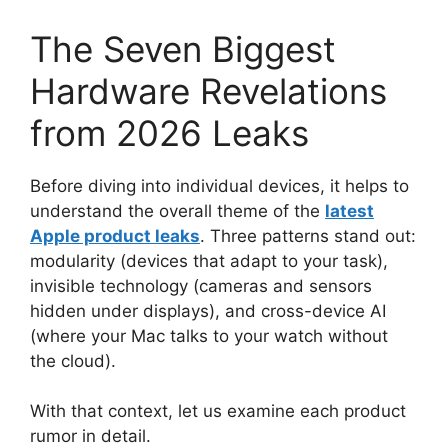
The Seven Biggest
Hardware Revelations
from 2026 Leaks
Before diving into individual devices, it helps to
understand the overall theme of the
latest
Apple product leaks
. Three patterns stand out:
modularity (devices that adapt to your task),
invisible technology (cameras and sensors
hidden under displays), and cross-device AI
(where your Mac talks to your watch without
the cloud).
With that context, let us examine each product
rumor in detail.