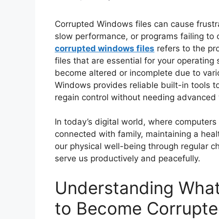
Corrupted Windows files can cause frustr
slow performance, or programs failing to
corrupted windows files
refers to the pr
files that are essential for your operatin
become altered or incomplete due to variou
Windows provides reliable built-in tools t
regain control without needing advanced te
In today’s digital world, where computers 
connected with family, maintaining a healt
our physical well-being through regular c
serve us productively and peacefully.
Understanding What
to Become Corrupt