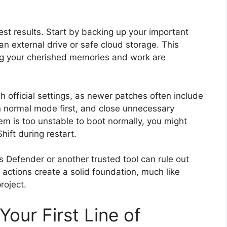
st results. Start by backing up your important
an external drive or safe cloud storage. This
ng your cherished memories and work are
 official settings, as newer patches often include
n normal mode first, and close unnecessary
tem is too unstable to boot normally, you might
ft during restart.
s Defender or another trusted tool can rule out
 actions create a solid foundation, much like
roject.
 Your First Line of