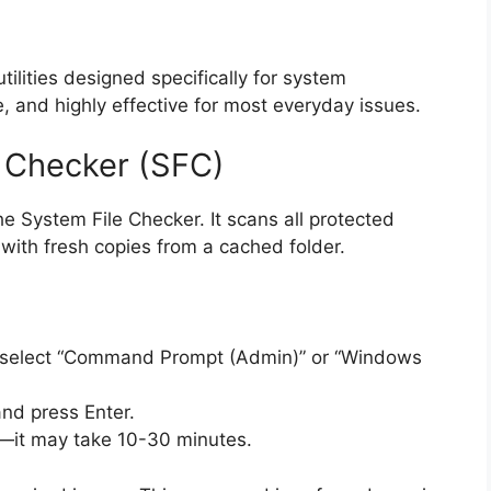
lities designed specifically for system
, and highly effective for most everyday issues.
e Checker (SFC)
he System File Checker. It scans all protected
with fresh copies from a cached folder.
nd select “Command Prompt (Admin)” or “Windows
nd press Enter.
y—it may take 10-30 minutes.