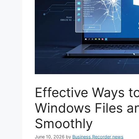
Effective Ways t
Windows Files a
Smoothly
June 10, 2026
by
Business Recorder news