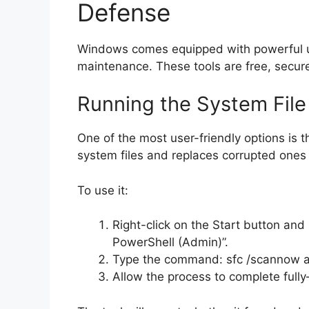
Defense
Windows comes equipped with powerful uti
maintenance. These tools are free, secure
Running the System Fil
One of the most user-friendly options is t
system files and replaces corrupted ones 
To use it:
Right-click on the Start button a
PowerShell (Admin)”.
Type the command: sfc /scannow a
Allow the process to complete full