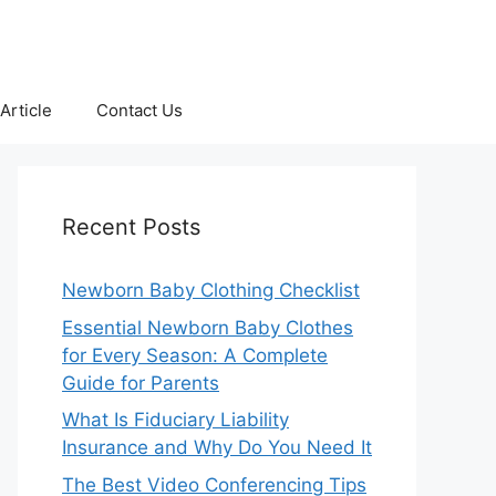
Article
Contact Us
Recent Posts
Newborn Baby Clothing Checklist
Essential Newborn Baby Clothes
for Every Season: A Complete
Guide for Parents
What Is Fiduciary Liability
Insurance and Why Do You Need It
The Best Video Conferencing Tips