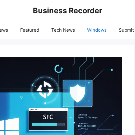
Business Recorder
News
Featured
Tech News
Windows
Submit 