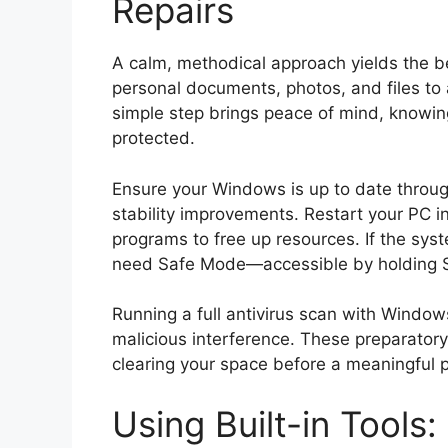
Repairs
A calm, methodical approach yields the be
personal documents, photos, and files to 
simple step brings peace of mind, knowi
protected.
Ensure your Windows is up to date through
stability improvements. Restart your PC i
programs to free up resources. If the sys
need Safe Mode—accessible by holding Shi
Running a full antivirus scan with Window
malicious interference. These preparatory
clearing your space before a meaningful p
Using Built-in Tools: