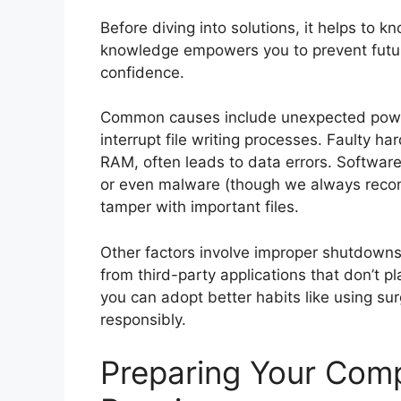
Before diving into solutions, it helps to k
knowledge empowers you to prevent futur
confidence.
Common causes include unexpected power 
interrupt file writing processes. Faulty ha
RAM, often leads to data errors. Software 
or even malware (though we always recomm
tamper with important files.
Other factors involve improper shutdowns,
from third-party applications that don’t p
you can adopt better habits like using s
responsibly.
Preparing Your Comp