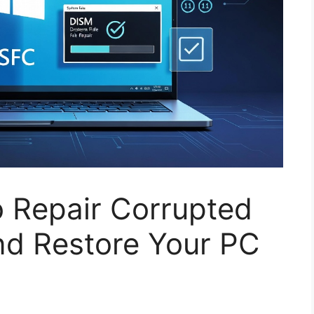
o Repair Corrupted
nd Restore Your PC