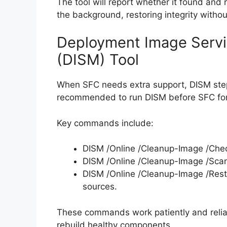
The tool will report whether it found and
the background, restoring integrity withou
Deployment Image Serv
(DISM) Tool
When SFC needs extra support, DISM steps 
recommended to run DISM before SFC for 
Key commands include:
DISM /Online /Cleanup-Image /Chec
DISM /Online /Cleanup-Image /Scan
DISM /Online /Cleanup-Image /Rest
sources.
These commands work patiently and reliabl
rebuild healthy components.