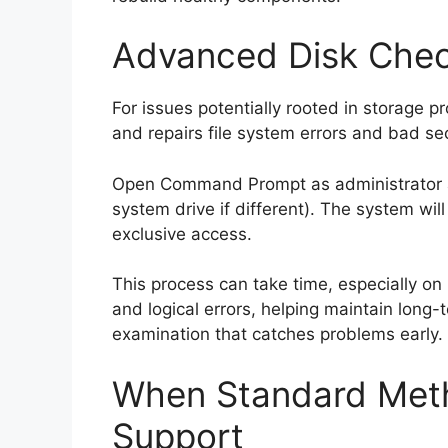
Advanced Disk Che
For issues potentially rooted in storage 
and repairs file system errors and bad se
Open Command Prompt as administrator and
system drive if different). The system will 
exclusive access.
This process can take time, especially on l
and logical errors, helping maintain long-
examination that catches problems early.
When Standard Met
Support