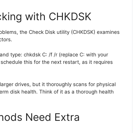
cking with CHKDSK
problems, the Check Disk utility (CHKDSK) examines
ctors.
 type: chkdsk C: /f /r (replace C: with your
schedule this for the next restart, as it requires
arger drives, but it thoroughly scans for physical
term disk health. Think of it as a thorough health
hods Need Extra