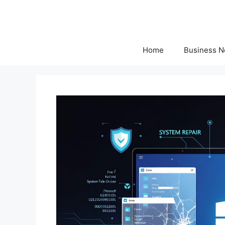
Skip
to
content
Home
Business 