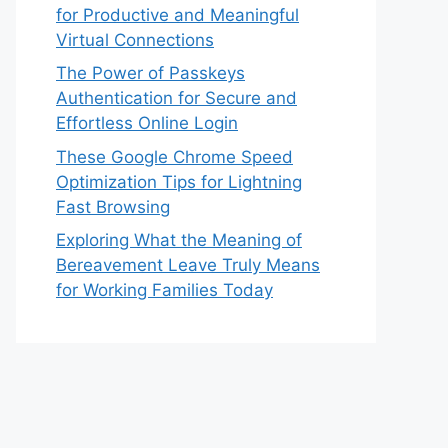
for Productive and Meaningful
Virtual Connections
The Power of Passkeys
Authentication for Secure and
Effortless Online Login
These Google Chrome Speed
Optimization Tips for Lightning
Fast Browsing
Exploring What the Meaning of
Bereavement Leave Truly Means
for Working Families Today