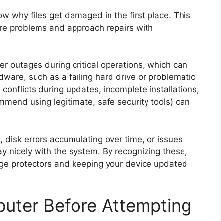
now why files get damaged in the first place. This
e problems and approach repairs with
outages during critical operations, which can
rdware, such as a failing hard drive or problematic
conflicts during updates, incomplete installations,
end using legitimate, safe security tools) can
 disk errors accumulating over time, or issues
lay nicely with the system. By recognizing these,
urge protectors and keeping your device updated
uter Before Attempting