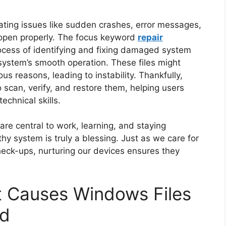
ating issues like sudden crashes, error messages,
 open properly. The focus keyword
repair
ocess of identifying and fixing damaged system
g system’s smooth operation. These files might
s reasons, leading to instability. Thankfully,
o scan, verify, and restore them, helping users
chnical skills.
are central to work, learning, and staying
hy system is truly a blessing. Just as we care for
heck-ups, nurturing our devices ensures they
 Causes Windows Files
ed