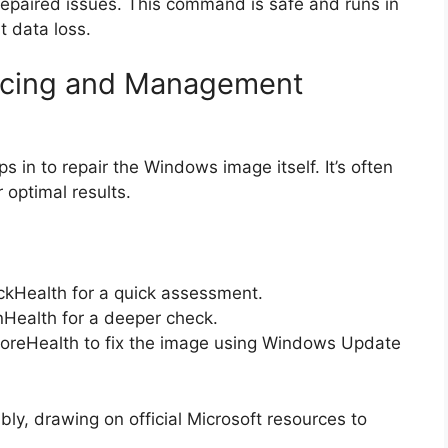
 repaired issues. This command is safe and runs in
t data loss.
icing and Management
in to repair the Windows image itself. It’s often
optimal results.
kHealth for a quick assessment.
Health for a deeper check.
oreHealth to fix the image using Windows Update
y, drawing on official Microsoft resources to