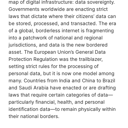
map of digital infrastructure: data sovereignty.
Governments worldwide are enacting strict
laws that dictate where their citizens’ data can
be stored, processed, and transacted. The era
of a global, borderless internet is fragmenting
into a patchwork of national and regional
jurisdictions, and data is the new bordered
asset. The European Union’s General Data
Protection Regulation was the trailblazer,
setting strict rules for the processing of
personal data, but it is now one model among
many. Countries from India and China to Brazil
and Saudi Arabia have enacted or are drafting
laws that require certain categories of data—
particularly financial, health, and personal
identification data—to remain physically within
their national borders.