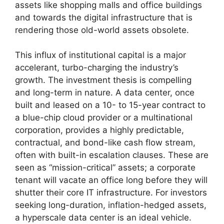
assets like shopping malls and office buildings
and towards the digital infrastructure that is
rendering those old-world assets obsolete.
This influx of institutional capital is a major
accelerant, turbo-charging the industry’s
growth. The investment thesis is compelling
and long-term in nature. A data center, once
built and leased on a 10- to 15-year contract to
a blue-chip cloud provider or a multinational
corporation, provides a highly predictable,
contractual, and bond-like cash flow stream,
often with built-in escalation clauses. These are
seen as “mission-critical” assets; a corporate
tenant will vacate an office long before they will
shutter their core IT infrastructure. For investors
seeking long-duration, inflation-hedged assets,
a hyperscale data center is an ideal vehicle.