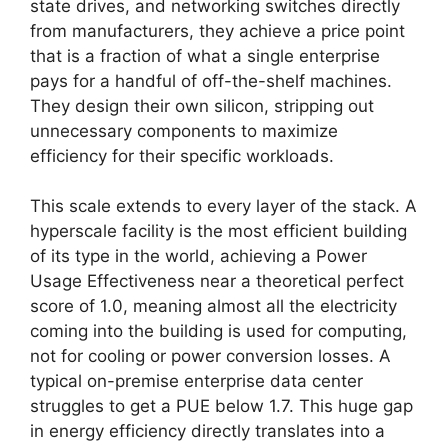
state drives, and networking switches directly
from manufacturers, they achieve a price point
that is a fraction of what a single enterprise
pays for a handful of off-the-shelf machines.
They design their own silicon, stripping out
unnecessary components to maximize
efficiency for their specific workloads.
This scale extends to every layer of the stack. A
hyperscale facility is the most efficient building
of its type in the world, achieving a Power
Usage Effectiveness near a theoretical perfect
score of 1.0, meaning almost all the electricity
coming into the building is used for computing,
not for cooling or power conversion losses. A
typical on-premise enterprise data center
struggles to get a PUE below 1.7. This huge gap
in energy efficiency directly translates into a