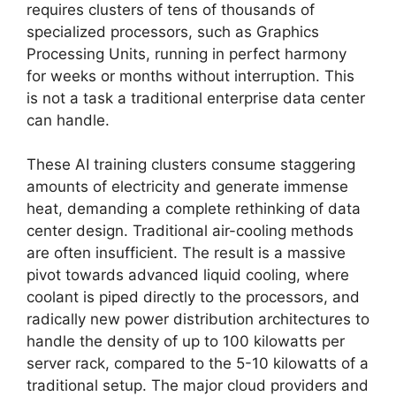
requires clusters of tens of thousands of
specialized processors, such as Graphics
Processing Units, running in perfect harmony
for weeks or months without interruption. This
is not a task a traditional enterprise data center
can handle.
These AI training clusters consume staggering
amounts of electricity and generate immense
heat, demanding a complete rethinking of data
center design. Traditional air-cooling methods
are often insufficient. The result is a massive
pivot towards advanced liquid cooling, where
coolant is piped directly to the processors, and
radically new power distribution architectures to
handle the density of up to 100 kilowatts per
server rack, compared to the 5-10 kilowatts of a
traditional setup. The major cloud providers and