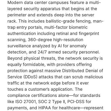
Modern data center campuses feature a multi-
layered security apparatus that begins at the
perimeter and extends deep into the server
rack. This includes ballistic-grade fencing, man-
trap entry portals, multi-factor biometric
authentication including retinal and fingerprint
scanning, 360-degree high-resolution
surveillance analyzed by AI for anomaly
detection, and 24/7 armed security personnel.
Beyond physical threats, the network security is
equally formidable, with providers offering
protection against massive Distributed Denial of
Service (DDoS) attacks that can scrub malicious
traffic at the network edge before it ever
touches a customer’s application. The
compliance certifications alone—for standards
like ISO 27001, SOC 2 Type II, PCI-DSS for
payments, and HIPAA for healthcare—represent