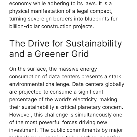
economy while adhering to its laws. It is a
physical manifestation of a legal compact,
turning sovereign borders into blueprints for
billion-dollar construction projects.
The Drive for Sustainability
and a Greener Grid
On the surface, the massive energy
consumption of data centers presents a stark
environmental challenge. Data centers globally
are projected to consume a significant
percentage of the world’s electricity, making
their sustainability a critical planetary concern.
However, this challenge is simultaneously one
of the most powerful forces driving new
investment. The public commitments by major