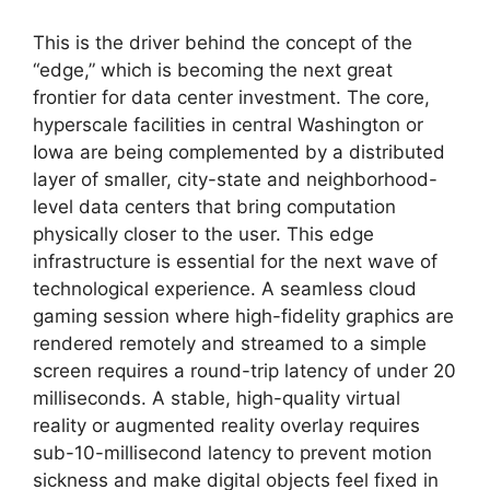
This is the driver behind the concept of the
“edge,” which is becoming the next great
frontier for data center investment. The core,
hyperscale facilities in central Washington or
Iowa are being complemented by a distributed
layer of smaller, city-state and neighborhood-
level data centers that bring computation
physically closer to the user. This edge
infrastructure is essential for the next wave of
technological experience. A seamless cloud
gaming session where high-fidelity graphics are
rendered remotely and streamed to a simple
screen requires a round-trip latency of under 20
milliseconds. A stable, high-quality virtual
reality or augmented reality overlay requires
sub-10-millisecond latency to prevent motion
sickness and make digital objects feel fixed in