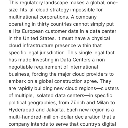
This regulatory landscape makes a global, one-
size-fits-all cloud strategy impossible for
multinational corporations. A company
operating in thirty countries cannot simply put
all its European customer data in a data center
in the United States. It must have a physical
cloud infrastructure presence within that
specific legal jurisdiction. This single legal fact
has made Investing in Data Centers a non-
negotiable requirement of international
business, forcing the major cloud providers to
embark on a global construction spree. They
are rapidly building new cloud regions—clusters
of multiple, isolated data centers—in specific
political geographies, from Zürich and Milan to
Hyderabad and Jakarta. Each new region is a
multi-hundred-million-dollar declaration that a
company intends to serve that country’s digital