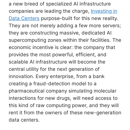
a new breed of specialized AI infrastructure
companies are leading the charge,
Investing in
Data Centers
purpose-built for this new reality.
They are not merely adding a few more servers;
they are constructing massive, dedicated AI
supercomputing zones within their facilities. The
economic incentive is clear: the company that
provides the most powerful, efficient, and
scalable AI infrastructure will become the
central utility for the next generation of
innovation. Every enterprise, from a bank
creating a fraud-detection model to a
pharmaceutical company simulating molecular
interactions for new drugs, will need access to
this kind of raw computing power, and they will
rent it from the owners of these new-generation
data centers.