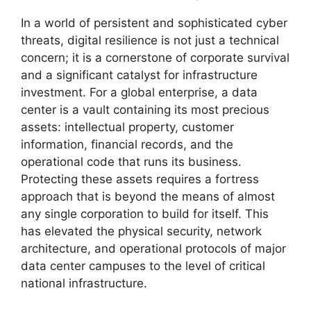
In a world of persistent and sophisticated cyber
threats, digital resilience is not just a technical
concern; it is a cornerstone of corporate survival
and a significant catalyst for infrastructure
investment. For a global enterprise, a data
center is a vault containing its most precious
assets: intellectual property, customer
information, financial records, and the
operational code that runs its business.
Protecting these assets requires a fortress
approach that is beyond the means of almost
any single corporation to build for itself. This
has elevated the physical security, network
architecture, and operational protocols of major
data center campuses to the level of critical
national infrastructure.