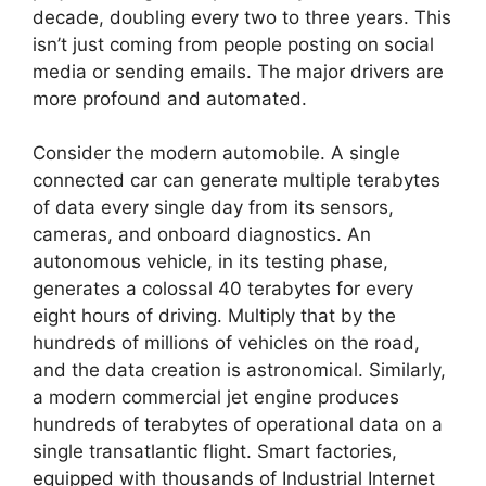
decade, doubling every two to three years. This
isn’t just coming from people posting on social
media or sending emails. The major drivers are
more profound and automated.
Consider the modern automobile. A single
connected car can generate multiple terabytes
of data every single day from its sensors,
cameras, and onboard diagnostics. An
autonomous vehicle, in its testing phase,
generates a colossal 40 terabytes for every
eight hours of driving. Multiply that by the
hundreds of millions of vehicles on the road,
and the data creation is astronomical. Similarly,
a modern commercial jet engine produces
hundreds of terabytes of operational data on a
single transatlantic flight. Smart factories,
equipped with thousands of Industrial Internet