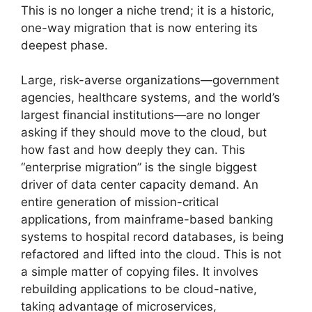
This is no longer a niche trend; it is a historic,
one-way migration that is now entering its
deepest phase.
Large, risk-averse organizations—government
agencies, healthcare systems, and the world’s
largest financial institutions—are no longer
asking if they should move to the cloud, but
how fast and how deeply they can. This
“enterprise migration” is the single biggest
driver of data center capacity demand. An
entire generation of mission-critical
applications, from mainframe-based banking
systems to hospital record databases, is being
refactored and lifted into the cloud. This is not
a simple matter of copying files. It involves
rebuilding applications to be cloud-native,
taking advantage of microservices,