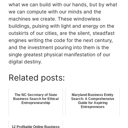
what we can build with our hands, but by what
we can compute with our minds and the
machines we create. These windowless
buildings, pulsing with light and energy on the
outskirts of our cities, are the silent, steadfast
engines writing the code for the next century,
and the investment pouring into them is the
single greatest physical manifestation of our
digital destiny.
Related posts:
The NC Secretary of State
Maryland Business Entity
Business Search for Ethical
Search: A Comprehensive
Entrepreneurship
Guide for Aspiring
Entrepreneurs
12 Profitable Online Business