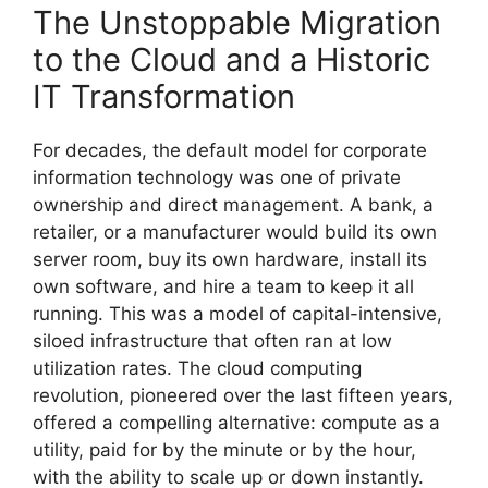
The Unstoppable Migration
to the Cloud and a Historic
IT Transformation
For decades, the default model for corporate
information technology was one of private
ownership and direct management. A bank, a
retailer, or a manufacturer would build its own
server room, buy its own hardware, install its
own software, and hire a team to keep it all
running. This was a model of capital-intensive,
siloed infrastructure that often ran at low
utilization rates. The cloud computing
revolution, pioneered over the last fifteen years,
offered a compelling alternative: compute as a
utility, paid for by the minute or by the hour,
with the ability to scale up or down instantly.