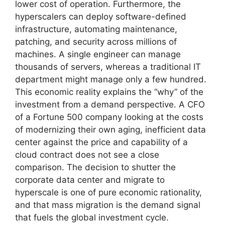
lower cost of operation. Furthermore, the
hyperscalers can deploy software-defined
infrastructure, automating maintenance,
patching, and security across millions of
machines. A single engineer can manage
thousands of servers, whereas a traditional IT
department might manage only a few hundred.
This economic reality explains the “why” of the
investment from a demand perspective. A CFO
of a Fortune 500 company looking at the costs
of modernizing their own aging, inefficient data
center against the price and capability of a
cloud contract does not see a close
comparison. The decision to shutter the
corporate data center and migrate to
hyperscale is one of pure economic rationality,
and that mass migration is the demand signal
that fuels the global investment cycle.