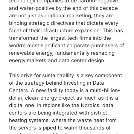
technology companies to be carbon-negative
and water-positive by the end of this decade
are not just aspirational marketing; they are
binding strategic directives that dictate every
facet of their infrastructure expansion. This has
transformed the largest tech firms into the
world’s most significant corporate purchasers of
renewable energy, fundamentally reshaping
energy markets and data center design.
This drive for sustainability is a key component
of the strategy behind Investing in Data
Centers. A new facility today is a multi-billion-
dollar, clean-energy project as much as it is a
digital one. In regions like the Nordics, data
centers are being integrated with district
heating systems, where the waste heat from
the servers is piped to warm thousands of