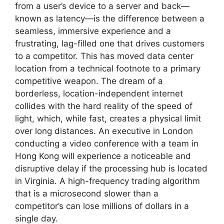
from a user’s device to a server and back—
known as latency—is the difference between a
seamless, immersive experience and a
frustrating, lag-filled one that drives customers
to a competitor. This has moved data center
location from a technical footnote to a primary
competitive weapon. The dream of a
borderless, location-independent internet
collides with the hard reality of the speed of
light, which, while fast, creates a physical limit
over long distances. An executive in London
conducting a video conference with a team in
Hong Kong will experience a noticeable and
disruptive delay if the processing hub is located
in Virginia. A high-frequency trading algorithm
that is a microsecond slower than a
competitor’s can lose millions of dollars in a
single day.