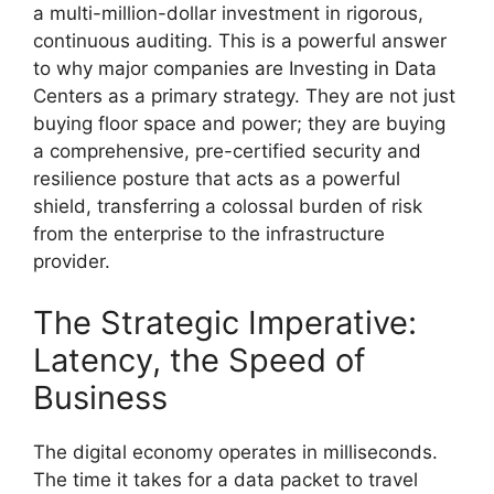
a multi-million-dollar investment in rigorous,
continuous auditing. This is a powerful answer
to why major companies are Investing in Data
Centers as a primary strategy. They are not just
buying floor space and power; they are buying
a comprehensive, pre-certified security and
resilience posture that acts as a powerful
shield, transferring a colossal burden of risk
from the enterprise to the infrastructure
provider.
The Strategic Imperative:
Latency, the Speed of
Business
The digital economy operates in milliseconds.
The time it takes for a data packet to travel