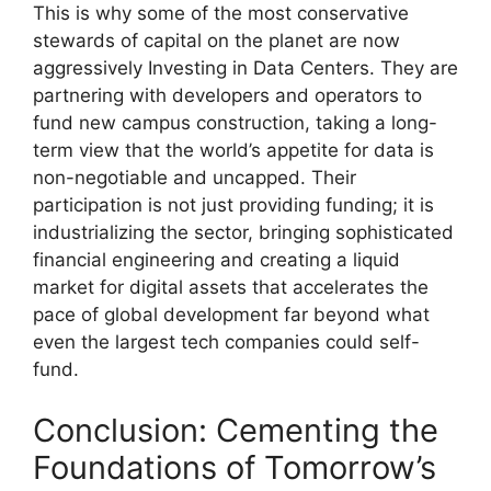
This is why some of the most conservative
stewards of capital on the planet are now
aggressively Investing in Data Centers. They are
partnering with developers and operators to
fund new campus construction, taking a long-
term view that the world’s appetite for data is
non-negotiable and uncapped. Their
participation is not just providing funding; it is
industrializing the sector, bringing sophisticated
financial engineering and creating a liquid
market for digital assets that accelerates the
pace of global development far beyond what
even the largest tech companies could self-
fund.
Conclusion: Cementing the
Foundations of Tomorrow’s