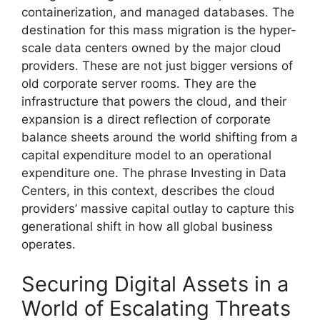
containerization, and managed databases. The
destination for this mass migration is the hyper-
scale data centers owned by the major cloud
providers. These are not just bigger versions of
old corporate server rooms. They are the
infrastructure that powers the cloud, and their
expansion is a direct reflection of corporate
balance sheets around the world shifting from a
capital expenditure model to an operational
expenditure one. The phrase Investing in Data
Centers, in this context, describes the cloud
providers’ massive capital outlay to capture this
generational shift in how all global business
operates.
Securing Digital Assets in a
World of Escalating Threats