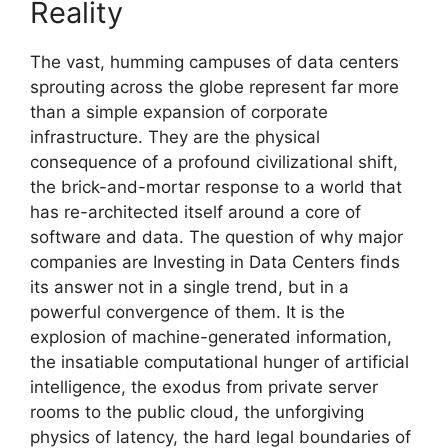
Reality
The vast, humming campuses of data centers
sprouting across the globe represent far more
than a simple expansion of corporate
infrastructure. They are the physical
consequence of a profound civilizational shift,
the brick-and-mortar response to a world that
has re-architected itself around a core of
software and data. The question of why major
companies are Investing in Data Centers finds
its answer not in a single trend, but in a
powerful convergence of them. It is the
explosion of machine-generated information,
the insatiable computational hunger of artificial
intelligence, the exodus from private server
rooms to the public cloud, the unforgiving
physics of latency, the hard legal boundaries of