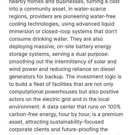
nearby homes and businesses, turning a cost
into a community asset. In water-scarce
regions, providers are pioneering water-free
cooling technologies, using advanced liquid
immersion or closed-loop systems that don’t
consume drinking water. They are also
deploying massive, on-site battery energy
storage systems, serving a dual purpose:
smoothing out the intermittency of solar and
wind power and reducing reliance on diesel
generators for backup. The investment logic is
to build a fleet of facilities that are not only
computational powerhouses but also positive
actors on the electric grid and in the local
environment. A data center that runs on 100%
carbon-free energy, hour by hour, is a premium
asset, attracting sustainability-focused
corporate clients and future-proofing the