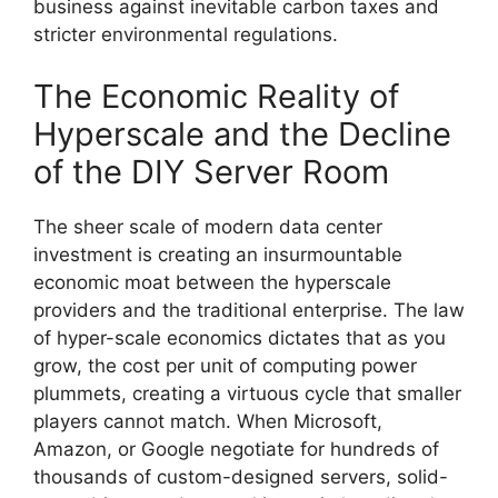
business against inevitable carbon taxes and
stricter environmental regulations.
The Economic Reality of
Hyperscale and the Decline
of the DIY Server Room
The sheer scale of modern data center
investment is creating an insurmountable
economic moat between the hyperscale
providers and the traditional enterprise. The law
of hyper-scale economics dictates that as you
grow, the cost per unit of computing power
plummets, creating a virtuous cycle that smaller
players cannot match. When Microsoft,
Amazon, or Google negotiate for hundreds of
thousands of custom-designed servers, solid-