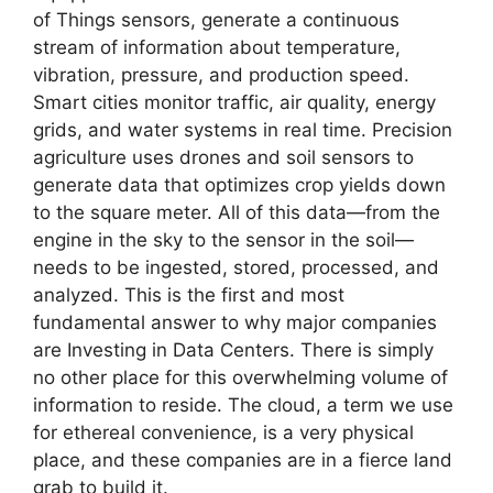
of Things sensors, generate a continuous
stream of information about temperature,
vibration, pressure, and production speed.
Smart cities monitor traffic, air quality, energy
grids, and water systems in real time. Precision
agriculture uses drones and soil sensors to
generate data that optimizes crop yields down
to the square meter. All of this data—from the
engine in the sky to the sensor in the soil—
needs to be ingested, stored, processed, and
analyzed. This is the first and most
fundamental answer to why major companies
are Investing in Data Centers. There is simply
no other place for this overwhelming volume of
information to reside. The cloud, a term we use
for ethereal convenience, is a very physical
place, and these companies are in a fierce land
grab to build it.