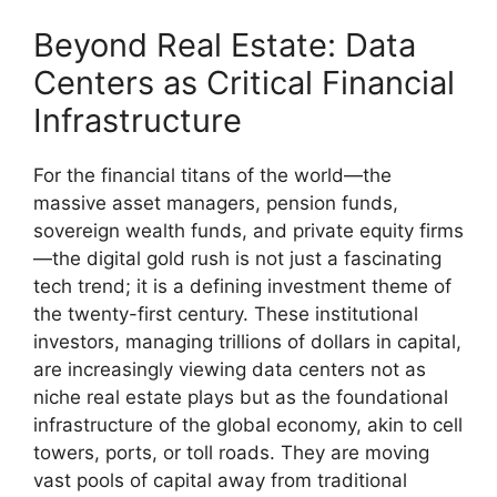
Beyond Real Estate: Data
Centers as Critical Financial
Infrastructure
For the financial titans of the world—the
massive asset managers, pension funds,
sovereign wealth funds, and private equity firms
—the digital gold rush is not just a fascinating
tech trend; it is a defining investment theme of
the twenty-first century. These institutional
investors, managing trillions of dollars in capital,
are increasingly viewing data centers not as
niche real estate plays but as the foundational
infrastructure of the global economy, akin to cell
towers, ports, or toll roads. They are moving
vast pools of capital away from traditional