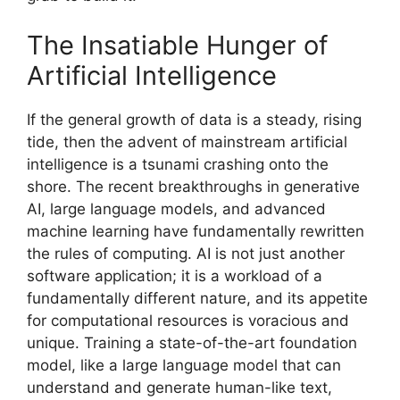
The Insatiable Hunger of
Artificial Intelligence
If the general growth of data is a steady, rising
tide, then the advent of mainstream artificial
intelligence is a tsunami crashing onto the
shore. The recent breakthroughs in generative
AI, large language models, and advanced
machine learning have fundamentally rewritten
the rules of computing. AI is not just another
software application; it is a workload of a
fundamentally different nature, and its appetite
for computational resources is voracious and
unique. Training a state-of-the-art foundation
model, like a large language model that can
understand and generate human-like text,