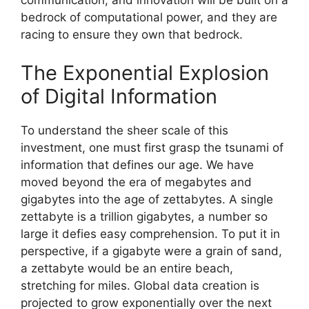
communication, and innovation will be built on a
bedrock of computational power, and they are
racing to ensure they own that bedrock.
The Exponential Explosion
of Digital Information
To understand the sheer scale of this
investment, one must first grasp the tsunami of
information that defines our age. We have
moved beyond the era of megabytes and
gigabytes into the age of zettabytes. A single
zettabyte is a trillion gigabytes, a number so
large it defies easy comprehension. To put it in
perspective, if a gigabyte were a grain of sand,
a zettabyte would be an entire beach,
stretching for miles. Global data creation is
projected to grow exponentially over the next