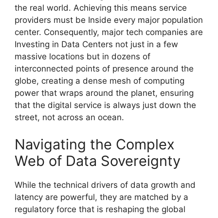
the real world. Achieving this means service
providers must be Inside every major population
center. Consequently, major tech companies are
Investing in Data Centers not just in a few
massive locations but in dozens of
interconnected points of presence around the
globe, creating a dense mesh of computing
power that wraps around the planet, ensuring
that the digital service is always just down the
street, not across an ocean.
Navigating the Complex
Web of Data Sovereignty
While the technical drivers of data growth and
latency are powerful, they are matched by a
regulatory force that is reshaping the global