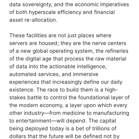
data sovereignty, and the economic imperatives
of both hyperscale efficiency and financial
asset re-allocation.
These facilities are not just places where
servers are housed; they are the nerve centers
of a new global operating system, the refineries
of the digital age that process the raw material
of data into the actionable intelligence,
automated services, and immersive
experiences that increasingly define our daily
existence. The race to build them is a high-
stakes battle to control the foundational layer of
the modern economy, a layer upon which every
other industry—from medicine to manufacturing
to entertainment—will depend. The capital
being deployed today is a bet of trillions of
dollars that the future will be defined not by