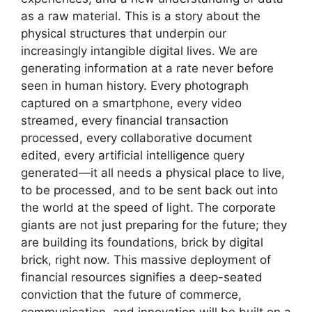
as a raw material. This is a story about the
physical structures that underpin our
increasingly intangible digital lives. We are
generating information at a rate never before
seen in human history. Every photograph
captured on a smartphone, every video
streamed, every financial transaction
processed, every collaborative document
edited, every artificial intelligence query
generated—it all needs a physical place to live,
to be processed, and to be sent back out into
the world at the speed of light. The corporate
giants are not just preparing for the future; they
are building its foundations, brick by digital
brick, right now. This massive deployment of
financial resources signifies a deep-seated
conviction that the future of commerce,