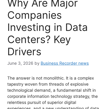
Why Are Major
Companies
Investing in Data
Centers? Key
Drivers
June 3, 2026
by
Business Recorder news
The answer is not monolithic. It is a complex
tapestry woven from threads of explosive
technological demand, a fundamental shift in
corporate information technology strategy, the
relentless pursuit of superior digital
experiences, and a new understanding of data