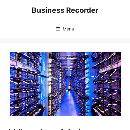
Skip
Business Recorder
to
content
Menu