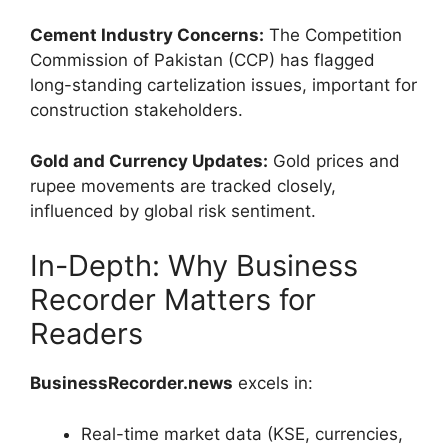
Cement Industry Concerns:
The Competition
Commission of Pakistan (CCP) has flagged
long-standing cartelization issues, important for
construction stakeholders.
Gold and Currency Updates:
Gold prices and
rupee movements are tracked closely,
influenced by global risk sentiment.
In-Depth: Why Business
Recorder Matters for
Readers
BusinessRecorder.news
excels in:
Real-time market data (KSE, currencies,