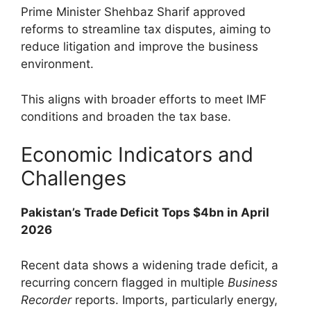
Prime Minister Shehbaz Sharif approved
reforms to streamline tax disputes, aiming to
reduce litigation and improve the business
environment.
This aligns with broader efforts to meet IMF
conditions and broaden the tax base.
Economic Indicators and
Challenges
Pakistan’s Trade Deficit Tops $4bn in April
2026
Recent data shows a widening trade deficit, a
recurring concern flagged in multiple
Business
Recorder
reports. Imports, particularly energy,