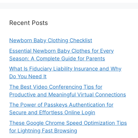
Recent Posts
Newborn Baby Clothing Checklist
Essential Newborn Baby Clothes for Every
Season: A Complete Guide for Parents
What Is Fiduciary Liability Insurance and Why
Do You Need It
The Best Video Conferencing Tips for
Productive and Meaningful Virtual Connections
The Power of Passkeys Authentication for
Secure and Effortless Online Login
These Google Chrome Speed Optimization Tips
for Lightning Fast Browsing