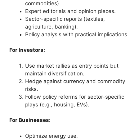
commodities).
Expert editorials and opinion pieces.
Sector-specific reports (textiles,
agriculture, banking).
Policy analysis with practical implications.
For Investors:
Use market rallies as entry points but
maintain diversification.
Hedge against currency and commodity
risks.
Follow policy reforms for sector-specific
plays (e.g., housing, EVs).
For Businesses:
Optimize energy use.