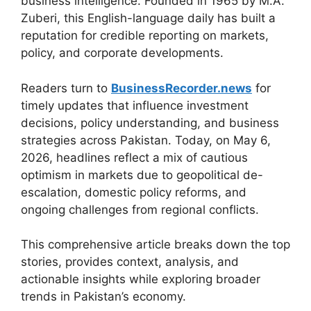
business intelligence. Founded in 1965 by M.A.
Zuberi, this English-language daily has built a
reputation for credible reporting on markets,
policy, and corporate developments.
Readers turn to
BusinessRecorder.news
for
timely updates that influence investment
decisions, policy understanding, and business
strategies across Pakistan. Today, on May 6,
2026, headlines reflect a mix of cautious
optimism in markets due to geopolitical de-
escalation, domestic policy reforms, and
ongoing challenges from regional conflicts.
This comprehensive article breaks down the top
stories, provides context, analysis, and
actionable insights while exploring broader
trends in Pakistan’s economy.