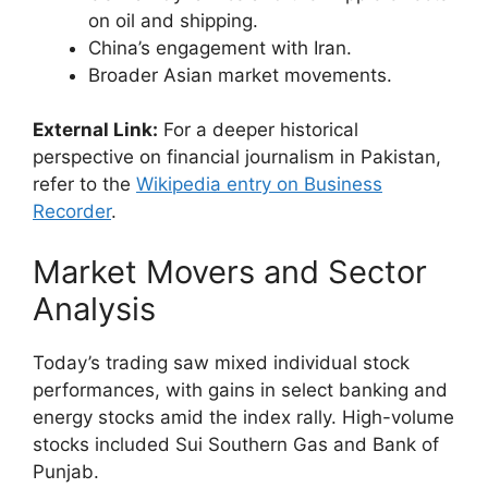
on oil and shipping.
China’s engagement with Iran.
Broader Asian market movements.
External Link:
For a deeper historical
perspective on financial journalism in Pakistan,
refer to the
Wikipedia entry on Business
Recorder
.
Market Movers and Sector
Analysis
Today’s trading saw mixed individual stock
performances, with gains in select banking and
energy stocks amid the index rally. High-volume
stocks included Sui Southern Gas and Bank of
Punjab.