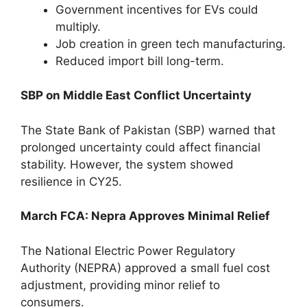
Government incentives for EVs could
multiply.
Job creation in green tech manufacturing.
Reduced import bill long-term.
SBP on Middle East Conflict Uncertainty
The State Bank of Pakistan (SBP) warned that
prolonged uncertainty could affect financial
stability. However, the system showed
resilience in CY25.
March FCA: Nepra Approves Minimal Relief
The National Electric Power Regulatory
Authority (NEPRA) approved a small fuel cost
adjustment, providing minor relief to
consumers.