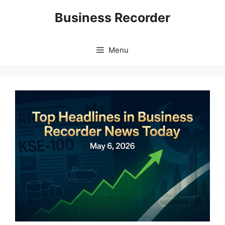
Skip
Business Recorder
to
content
Menu