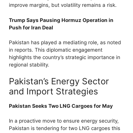
improve margins, but volatility remains a risk.
Trump Says Pausing Hormuz Operation in
Push for Iran Deal
Pakistan has played a mediating role, as noted
in reports. This diplomatic engagement
highlights the country’s strategic importance in
regional stability.
Pakistan’s Energy Sector
and Import Strategies
Pakistan Seeks Two LNG Cargoes for May
In a proactive move to ensure energy security,
Pakistan is tendering for two LNG cargoes this