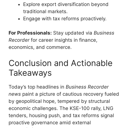
Explore export diversification beyond
traditional markets.
Engage with tax reforms proactively.
For Professionals:
Stay updated via
Business
Recorder
for career insights in finance,
economics, and commerce.
Conclusion and Actionable
Takeaways
Today’s top headlines in
Business Recorder
news
paint a picture of cautious recovery fueled
by geopolitical hope, tempered by structural
economic challenges. The KSE-100 rally, LNG
tenders, housing push, and tax reforms signal
proactive governance amid external