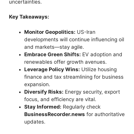
uncertainties.
Key Takeaways:
Monitor Geopolitics:
US-Iran
developments will continue influencing oil
and markets—stay agile.
Embrace Green Shifts:
EV adoption and
renewables offer growth avenues.
Leverage Policy Wins:
Utilize housing
finance and tax streamlining for business
expansion.
Diversify Risks:
Energy security, export
focus, and efficiency are vital.
Stay Informed:
Regularly check
BusinessRecorder.news
for authoritative
updates.