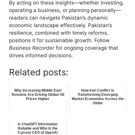
By acting on these insights—whether investing,
operating a business, or planning personally—
readers can navigate Pakistan’s dynamic
economic landscape effectively. Pakistan’s
resilience, combined with timely reforms,
positions it for sustainable growth. Follow
Business Recorder
for ongoing coverage that
drives informed decisions.
Related posts:
Why Increasing Middle East
How Iran Conflict Is
Tensions Are Driving Global Oil
Transforming Emerging
Prices Higher
Market Economies Across the
Globe
Is ChatGPT Information
Reliable and Who Is the
Current CEO of OpenAI