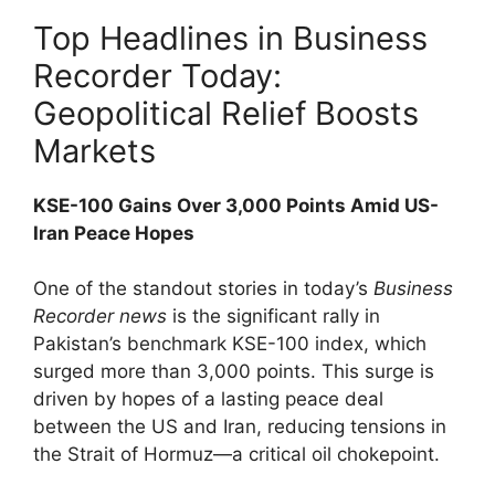
Top Headlines in Business
Recorder Today:
Geopolitical Relief Boosts
Markets
KSE-100 Gains Over 3,000 Points Amid US-
Iran Peace Hopes
One of the standout stories in today’s
Business
Recorder news
is the significant rally in
Pakistan’s benchmark KSE-100 index, which
surged more than 3,000 points. This surge is
driven by hopes of a lasting peace deal
between the US and Iran, reducing tensions in
the Strait of Hormuz—a critical oil chokepoint.