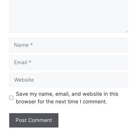
Name
Email
Website
Save my name, email, and website in this
browser for the next time I comment.