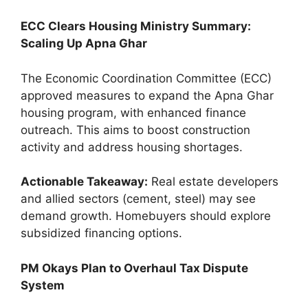
ECC Clears Housing Ministry Summary:
Scaling Up Apna Ghar
The Economic Coordination Committee (ECC)
approved measures to expand the Apna Ghar
housing program, with enhanced finance
outreach. This aims to boost construction
activity and address housing shortages.
Actionable Takeaway:
Real estate developers
and allied sectors (cement, steel) may see
demand growth. Homebuyers should explore
subsidized financing options.
PM Okays Plan to Overhaul Tax Dispute
System