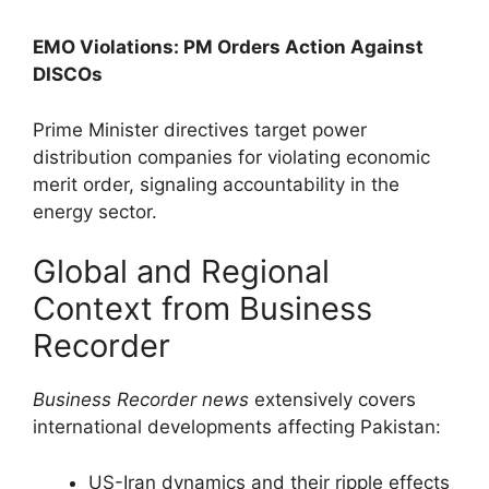
EMO Violations: PM Orders Action Against
DISCOs
Prime Minister directives target power
distribution companies for violating economic
merit order, signaling accountability in the
energy sector.
Global and Regional
Context from Business
Recorder
Business Recorder news
extensively covers
international developments affecting Pakistan:
US-Iran dynamics and their ripple effects