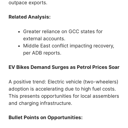
outpace exports.
Related Analysis:
Greater reliance on GCC states for
external accounts.
Middle East conflict impacting recovery,
per ADB reports.
EV Bikes Demand Surges as Petrol Prices Soar
A positive trend: Electric vehicle (two-wheelers)
adoption is accelerating due to high fuel costs.
This presents opportunities for local assemblers
and charging infrastructure.
Bullet Points on Opportunities: