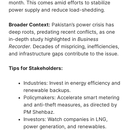
month. This comes amid efforts to stabilize
power supply and reduce load-shedding.
Broader Context:
Pakistan’s power crisis has
deep roots, predating recent conflicts, as one
in-depth study highlighted in
Business
Recorder
. Decades of mispricing, inefficiencies,
and infrastructure gaps contribute to the issue.
Tips for Stakeholders:
Industries: Invest in energy efficiency and
renewable backups.
Policymakers: Accelerate smart metering
and anti-theft measures, as directed by
PM Shehbaz.
Investors: Watch companies in LNG,
power generation, and renewables.