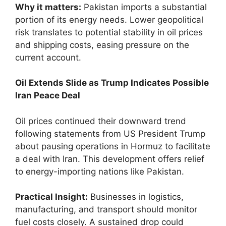
Why it matters:
Pakistan imports a substantial
portion of its energy needs. Lower geopolitical
risk translates to potential stability in oil prices
and shipping costs, easing pressure on the
current account.
Oil Extends Slide as Trump Indicates Possible
Iran Peace Deal
Oil prices continued their downward trend
following statements from US President Trump
about pausing operations in Hormuz to facilitate
a deal with Iran. This development offers relief
to energy-importing nations like Pakistan.
Practical Insight:
Businesses in logistics,
manufacturing, and transport should monitor
fuel costs closely. A sustained drop could