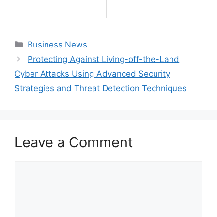
Categories
Business News
Protecting Against Living-off-the-Land
Cyber Attacks Using Advanced Security
Strategies and Threat Detection Techniques
Leave a Comment
Comment