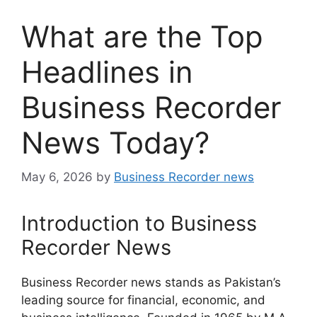
What are the Top
Headlines in
Business Recorder
News Today?
May 6, 2026
by
Business Recorder news
Introduction to Business
Recorder News
Business Recorder news stands as Pakistan’s
leading source for financial, economic, and