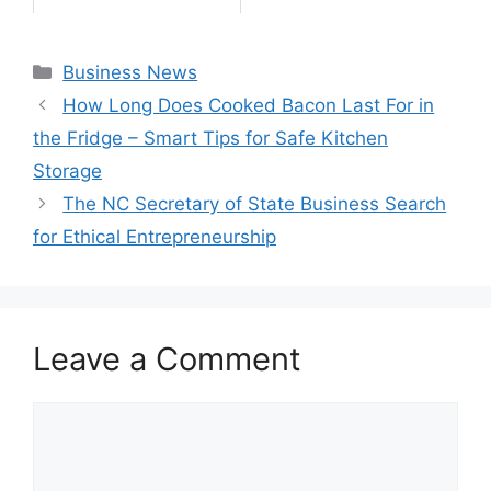
Categories
Business News
How Long Does Cooked Bacon Last For in
the Fridge – Smart Tips for Safe Kitchen
Storage
The NC Secretary of State Business Search
for Ethical Entrepreneurship
Leave a Comment
Comment