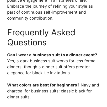
positive engagement in all spheres of life.
Embrace the journey of refining your style as
part of continuous self-improvement and
community contribution.
Frequently Asked
Questions
Can I wear a business suit to a dinner event?
Yes, a dark business suit works for less formal
dinners, though a dinner suit offers greater
elegance for black-tie invitations.
What colors are best for beginners?
Navy and
charcoal for business suits; classic black for
dinner suits.