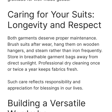
Caring for Your Suits:
Longevity and Respect
Both garments deserve proper maintenance.
Brush suits after wear, hang them on wooden
hangers, and steam rather than iron frequently.
Store in breathable garment bags away from
direct sunlight. Professional dry cleaning once
or twice a year keeps fabrics fresh.
Such care reflects responsibility and
appreciation for blessings in our lives.
Building a Versatile