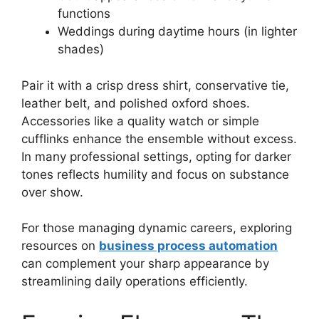
functions
Weddings during daytime hours (in lighter
shades)
Pair it with a crisp dress shirt, conservative tie,
leather belt, and polished oxford shoes.
Accessories like a quality watch or simple
cufflinks enhance the ensemble without excess.
In many professional settings, opting for darker
tones reflects humility and focus on substance
over show.
For those managing dynamic careers, exploring
resources on
business process automation
can complement your sharp appearance by
streamlining daily operations efficiently.