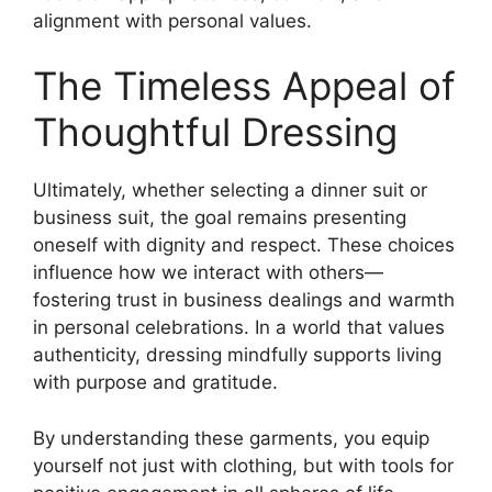
alignment with personal values.
The Timeless Appeal of
Thoughtful Dressing
Ultimately, whether selecting a dinner suit or
business suit, the goal remains presenting
oneself with dignity and respect. These choices
influence how we interact with others—
fostering trust in business dealings and warmth
in personal celebrations. In a world that values
authenticity, dressing mindfully supports living
with purpose and gratitude.
By understanding these garments, you equip
yourself not just with clothing, but with tools for