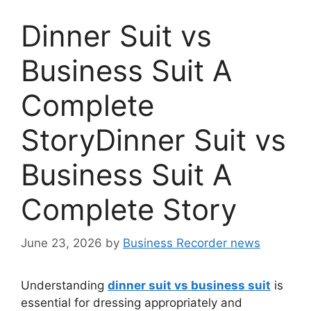
Dinner Suit vs
Business Suit A
Complete
StoryDinner Suit vs
Business Suit A
Complete Story
June 23, 2026
by
Business Recorder news
Understanding
dinner suit vs business suit
is
essential for dressing appropriately and