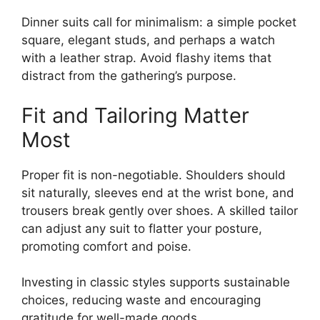
Dinner suits call for minimalism: a simple pocket
square, elegant studs, and perhaps a watch
with a leather strap. Avoid flashy items that
distract from the gathering’s purpose.
Fit and Tailoring Matter
Most
Proper fit is non-negotiable. Shoulders should
sit naturally, sleeves end at the wrist bone, and
trousers break gently over shoes. A skilled tailor
can adjust any suit to flatter your posture,
promoting comfort and poise.
Investing in classic styles supports sustainable
choices, reducing waste and encouraging
gratitude for well-made goods.