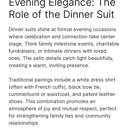
Evening Elegance: The
Role of the Dinner Suit
Dinner suits shine at formal evening occasions
where celebration and connection take center
stage. Think family milestone events, charitable
fundraisers, or intimate dinners with loved
ones. The satin details catch light beautifully,
creating a warm, inviting presence.
Traditional pairings include a white dress shirt
(often with French cuffs), black bow tie,
cummerbund or waistcoat, and patent leather
shoes. This combination promotes an
atmosphere of joy and mutual respect, perfect
for strengthening family ties and community
relationships.