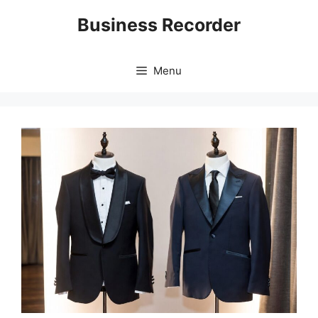
Skip
Business Recorder
to
content
Menu