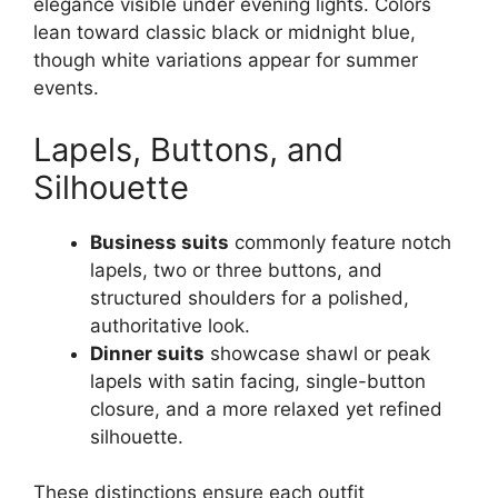
elegance visible under evening lights. Colors
lean toward classic black or midnight blue,
though white variations appear for summer
events.
Lapels, Buttons, and
Silhouette
Business suits
commonly feature notch
lapels, two or three buttons, and
structured shoulders for a polished,
authoritative look.
Dinner suits
showcase shawl or peak
lapels with satin facing, single-button
closure, and a more relaxed yet refined
silhouette.
These distinctions ensure each outfit