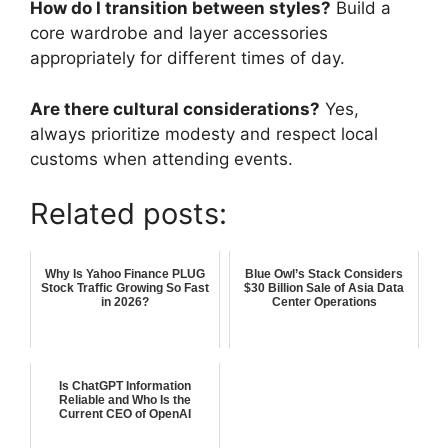
How do I transition between styles?
Build a
core wardrobe and layer accessories
appropriately for different times of day.
Are there cultural considerations?
Yes,
always prioritize modesty and respect local
customs when attending events.
Related posts:
Why Is Yahoo Finance PLUG
Blue Owl’s Stack Considers
Stock Traffic Growing So Fast
$30 Billion Sale of Asia Data
in 2026?
Center Operations
Is ChatGPT Information
Reliable and Who Is the
Current CEO of OpenAI