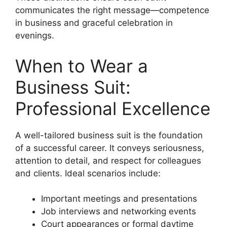
communicates the right message—competence
in business and graceful celebration in
evenings.
When to Wear a
Business Suit:
Professional Excellence
A well-tailored business suit is the foundation
of a successful career. It conveys seriousness,
attention to detail, and respect for colleagues
and clients. Ideal scenarios include:
Important meetings and presentations
Job interviews and networking events
Court appearances or formal daytime