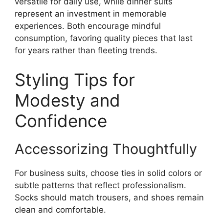
versatile for daily use, while dinner suits
represent an investment in memorable
experiences. Both encourage mindful
consumption, favoring quality pieces that last
for years rather than fleeting trends.
Styling Tips for
Modesty and
Confidence
Accessorizing Thoughtfully
For business suits, choose ties in solid colors or
subtle patterns that reflect professionalism.
Socks should match trousers, and shoes remain
clean and comfortable.