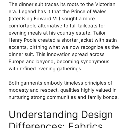
The dinner suit traces its roots to the Victorian
era. Legend has it that the Prince of Wales
(later King Edward VII) sought a more
comfortable alternative to full tailcoats for
evening meals at his country estate. Tailor
Henry Poole created a shorter jacket with satin
accents, birthing what we now recognize as the
dinner suit. This innovation spread across
Europe and beyond, becoming synonymous
with refined evening gatherings.
Both garments embody timeless principles of
modesty and respect, qualities highly valued in
nurturing strong communities and family bonds.
Understanding Design
Differences: Fabrics,