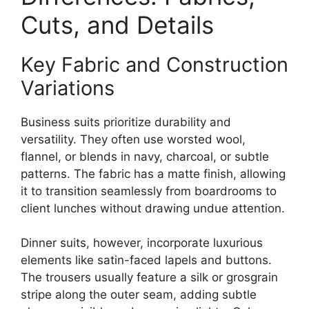
Cuts, and Details
Key Fabric and Construction
Variations
Business suits prioritize durability and
versatility. They often use worsted wool,
flannel, or blends in navy, charcoal, or subtle
patterns. The fabric has a matte finish, allowing
it to transition seamlessly from boardrooms to
client lunches without drawing undue attention.
Dinner suits, however, incorporate luxurious
elements like satin-faced lapels and buttons.
The trousers usually feature a silk or grosgrain
stripe along the outer seam, adding subtle