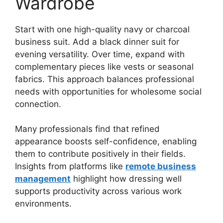
Wardrobe
Start with one high-quality navy or charcoal
business suit. Add a black dinner suit for
evening versatility. Over time, expand with
complementary pieces like vests or seasonal
fabrics. This approach balances professional
needs with opportunities for wholesome social
connection.
Many professionals find that refined
appearance boosts self-confidence, enabling
them to contribute positively in their fields.
Insights from platforms like
remote business
management
highlight how dressing well
supports productivity across various work
environments.