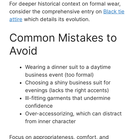
For deeper historical context on formal wear,
consider the comprehensive entry on
Black tie
attire
which details its evolution.
Common Mistakes to
Avoid
Wearing a dinner suit to a daytime
business event (too formal)
Choosing a shiny business suit for
evenings (lacks the right accents)
Ill-fitting garments that undermine
confidence
Over-accessorizing, which can distract
from inner character
Focus on appropriateness, comfort, and