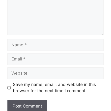
Name
Email
Website
Save my name, email, and website in this
browser for the next time I comment.