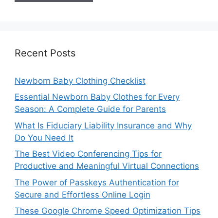
Recent Posts
Newborn Baby Clothing Checklist
Essential Newborn Baby Clothes for Every
Season: A Complete Guide for Parents
What Is Fiduciary Liability Insurance and Why
Do You Need It
The Best Video Conferencing Tips for
Productive and Meaningful Virtual Connections
The Power of Passkeys Authentication for
Secure and Effortless Online Login
These Google Chrome Speed Optimization Tips