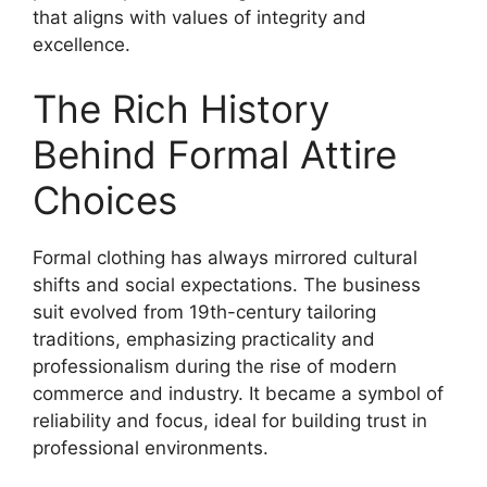
that aligns with values of integrity and
excellence.
The Rich History
Behind Formal Attire
Choices
Formal clothing has always mirrored cultural
shifts and social expectations. The business
suit evolved from 19th-century tailoring
traditions, emphasizing practicality and
professionalism during the rise of modern
commerce and industry. It became a symbol of
reliability and focus, ideal for building trust in
professional environments.