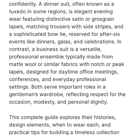
confidently. A dinner suit, often known as a
tuxedo in some regions, is elegant evening
wear featuring distinctive satin or grosgrain
lapels, matching trousers with side stripes, and
a sophisticated bow tie, reserved for after-six
events like dinners, galas, and celebrations. In
contrast, a business suit is a versatile,
professional ensemble typically made from
matte wool or similar fabrics with notch or peak
lapels, designed for daytime office meetings,
conferences, and everyday professional
settings. Both serve important roles in a
gentleman’s wardrobe, reflecting respect for the
occasion, modesty, and personal dignity.
This complete guide explores their histories,
design elements, when to wear each, and
practical tips for building a timeless collection