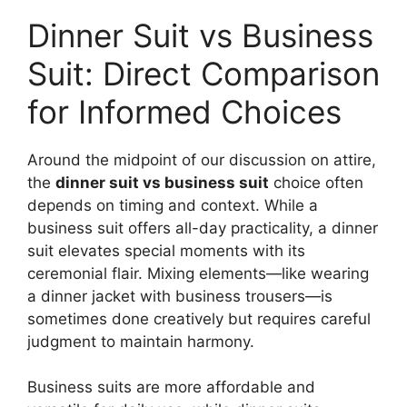
Dinner Suit vs Business
Suit: Direct Comparison
for Informed Choices
Around the midpoint of our discussion on attire,
the
dinner suit vs business suit
choice often
depends on timing and context. While a
business suit offers all-day practicality, a dinner
suit elevates special moments with its
ceremonial flair. Mixing elements—like wearing
a dinner jacket with business trousers—is
sometimes done creatively but requires careful
judgment to maintain harmony.
Business suits are more affordable and