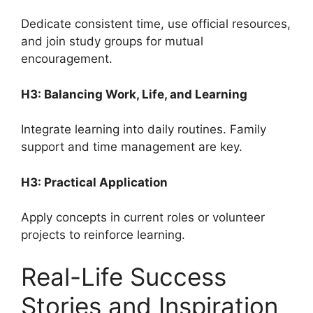
Dedicate consistent time, use official resources,
and join study groups for mutual
encouragement.
H3: Balancing Work, Life, and Learning
Integrate learning into daily routines. Family
support and time management are key.
H3: Practical Application
Apply concepts in current roles or volunteer
projects to reinforce learning.
Real-Life Success
Stories and Inspiration