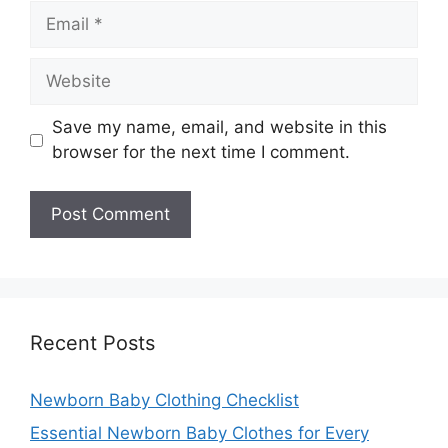
Email
Website
Save my name, email, and website in this
browser for the next time I comment.
Recent Posts
Newborn Baby Clothing Checklist
Essential Newborn Baby Clothes for Every