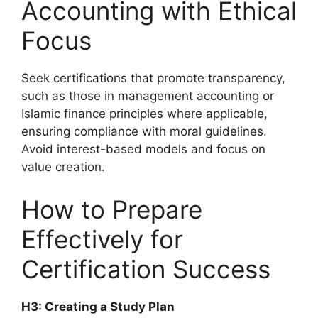
Accounting with Ethical
Focus
Seek certifications that promote transparency,
such as those in management accounting or
Islamic finance principles where applicable,
ensuring compliance with moral guidelines.
Avoid interest-based models and focus on
value creation.
How to Prepare
Effectively for
Certification Success
H3: Creating a Study Plan