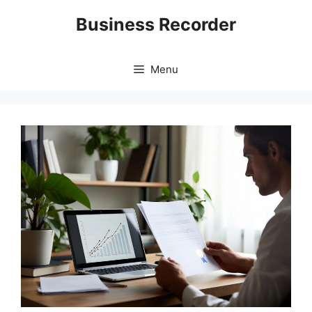
Skip
Business Recorder
to
content
Menu