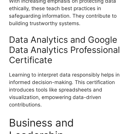
With increasing emphasis on protecting data
ethically, these teach best practices in
safeguarding information. They contribute to
building trustworthy systems.
Data Analytics and Google
Data Analytics Professional
Certificate
Learning to interpret data responsibly helps in
informed decision-making. This certification
introduces tools like spreadsheets and
visualization, empowering data-driven
contributions.
Business and