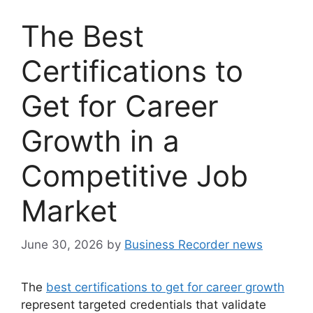
The Best
Certifications to
Get for Career
Growth in a
Competitive Job
Market
June 30, 2026
by
Business Recorder news
The
best certifications to get for career growth
represent targeted credentials that validate