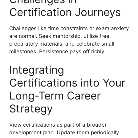
Certification Journeys
Challenges like time constraints or exam anxiety
are normal. Seek mentorship, utilize free
preparatory materials, and celebrate small
milestones. Persistence pays off richly.
Integrating
Certifications into Your
Long-Term Career
Strategy
View certifications as part of a broader
development plan. Update them periodically