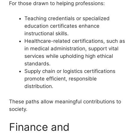
For those drawn to helping professions:
Teaching credentials or specialized
education certificates enhance
instructional skills.
Healthcare-related certifications, such as
in medical administration, support vital
services while upholding high ethical
standards.
Supply chain or logistics certifications
promote efficient, responsible
distribution.
These paths allow meaningful contributions to
society.
Finance and