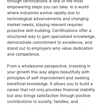
through certifications is one of the most
empowering steps you can take. In a world
where industries evolve rapidly due to
technological advancements and changing
market needs, staying relevant requires
proactive skill-building. Certifications offer a
structured way to gain specialized knowledge,
demonstrate commitment to excellence, and
stand out to employers who value dedication
and competence.
From a wholesome perspective, investing in
your growth this way aligns beautifully with
principles of self-improvement and seeking
beneficial knowledge. It allows you to build a
career that not only provides financial stability
but also brings satisfaction through positive
contributions to society, families, and