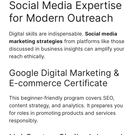
Social Media Expertise
for Modern Outreach
Digital skills are indispensable.
Social media
marketing strategies
from platforms like those
discussed in business insights can amplify your
reach ethically.
Google Digital Marketing &
E-commerce Certificate
This beginner-friendly program covers SEO,
content strategy, and analytics. It prepares you
for roles in promoting products and services
responsibly.