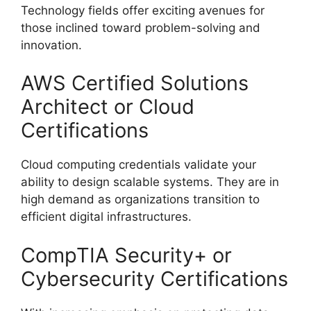
Technology fields offer exciting avenues for
those inclined toward problem-solving and
innovation.
AWS Certified Solutions
Architect or Cloud
Certifications
Cloud computing credentials validate your
ability to design scalable systems. They are in
high demand as organizations transition to
efficient digital infrastructures.
CompTIA Security+ or
Cybersecurity Certifications