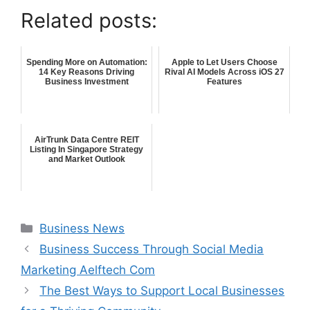
Related posts:
Spending More on Automation:
Apple to Let Users Choose
14 Key Reasons Driving
Rival AI Models Across iOS 27
Business Investment
Features
AirTrunk Data Centre REIT
Listing In Singapore Strategy
and Market Outlook
Categories
Business News
Business Success Through Social Media
Marketing Aelftech Com
The Best Ways to Support Local Businesses