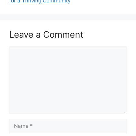
for a Thriving Community
Leave a Comment
Comment
Name