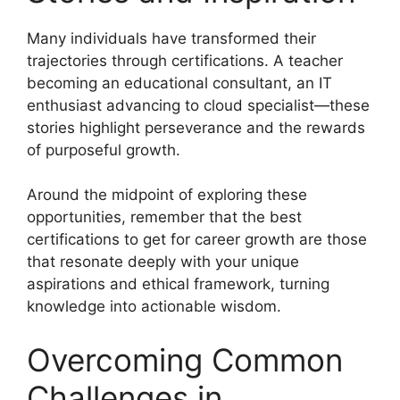
Many individuals have transformed their
trajectories through certifications. A teacher
becoming an educational consultant, an IT
enthusiast advancing to cloud specialist—these
stories highlight perseverance and the rewards
of purposeful growth.
Around the midpoint of exploring these
opportunities, remember that the best
certifications to get for career growth are those
that resonate deeply with your unique
aspirations and ethical framework, turning
knowledge into actionable wisdom.
Overcoming Common
Challenges in