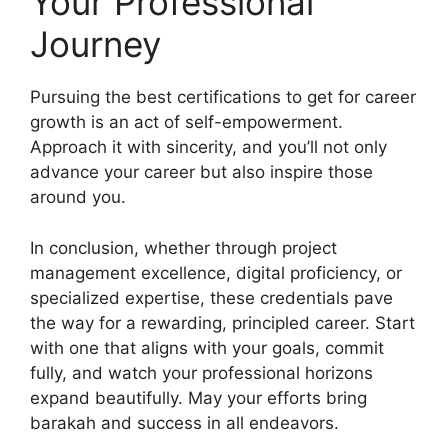
Your Professional
Journey
Pursuing the best certifications to get for career
growth is an act of self-empowerment.
Approach it with sincerity, and you’ll not only
advance your career but also inspire those
around you.
In conclusion, whether through project
management excellence, digital proficiency, or
specialized expertise, these credentials pave
the way for a rewarding, principled career. Start
with one that aligns with your goals, commit
fully, and watch your professional horizons
expand beautifully. May your efforts bring
barakah and success in all endeavors.