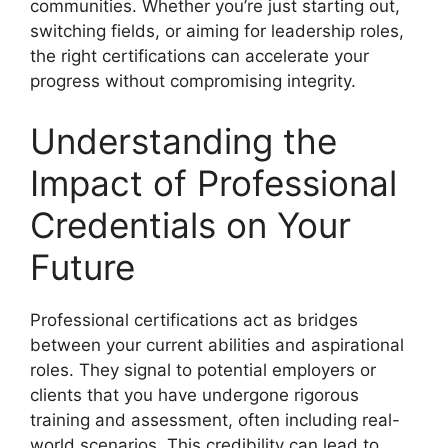
communities. Whether you’re just starting out,
switching fields, or aiming for leadership roles,
the right certifications can accelerate your
progress without compromising integrity.
Understanding the
Impact of Professional
Credentials on Your
Future
Professional certifications act as bridges
between your current abilities and aspirational
roles. They signal to potential employers or
clients that you have undergone rigorous
training and assessment, often including real-
world scenarios. This credibility can lead to