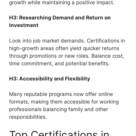
growth while maintaining a positive impact.
H3: Researching Demand and Return on
Investment
Look into job market demands. Certifications in
high-growth areas often yield quicker returns
through promotions or new roles. Balance cost,
time commitment, and potential benefits.
H3: Accessibility and Flexibility
Many reputable programs now offer online
formats, making them accessible for working
professionals balancing family and other
responsibilities.
Top Certifications in