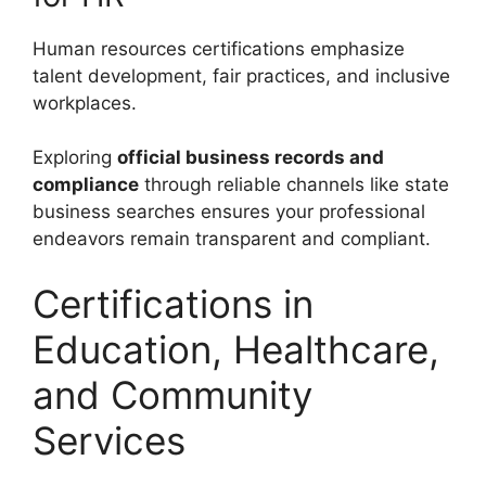
Human resources certifications emphasize
talent development, fair practices, and inclusive
workplaces.
Exploring
official business records and
compliance
through reliable channels like state
business searches ensures your professional
endeavors remain transparent and compliant.
Certifications in
Education, Healthcare,
and Community
Services