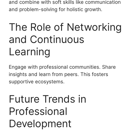
and combine with soft skills like communication
and problem-solving for holistic growth.
The Role of Networking
and Continuous
Learning
Engage with professional communities. Share
insights and learn from peers. This fosters
supportive ecosystems.
Future Trends in
Professional
Development