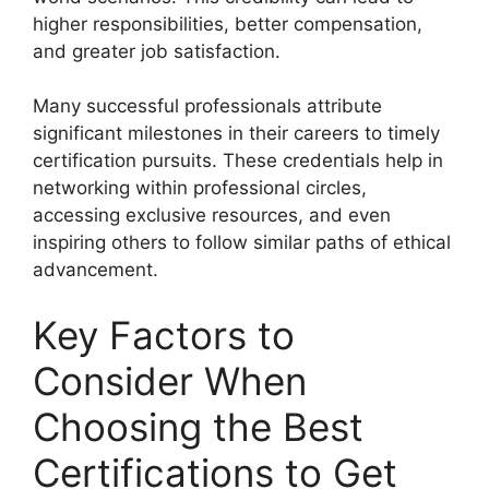
higher responsibilities, better compensation,
and greater job satisfaction.
Many successful professionals attribute
significant milestones in their careers to timely
certification pursuits. These credentials help in
networking within professional circles,
accessing exclusive resources, and even
inspiring others to follow similar paths of ethical
advancement.
Key Factors to
Consider When
Choosing the Best
Certifications to Get