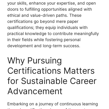
your skills, enhance your expertise, and open
doors to fulfilling opportunities aligned with
ethical and value-driven paths. These
certifications go beyond mere paper
qualifications; they equip individuals with
practical knowledge to contribute meaningfully
in their fields while fostering personal
development and long-term success.
Why Pursuing
Certifications Matters
for Sustainable Career
Advancement
Embarking on a journey of continuous learning