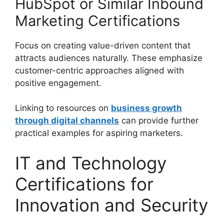
HubSpot or Similar Inbound
Marketing Certifications
Focus on creating value-driven content that
attracts audiences naturally. These emphasize
customer-centric approaches aligned with
positive engagement.
Linking to resources on
business growth
through digital channels
can provide further
practical examples for aspiring marketers.
IT and Technology
Certifications for
Innovation and Security