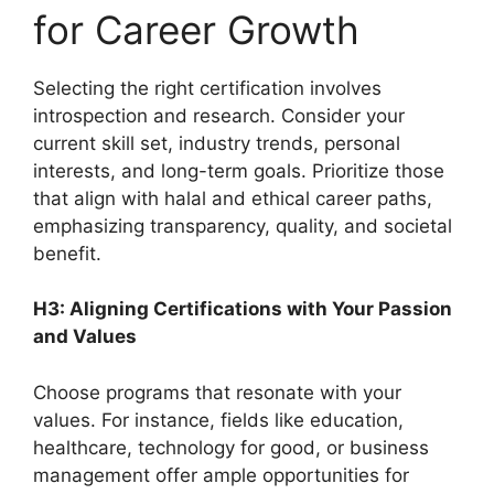
for Career Growth
Selecting the right certification involves
introspection and research. Consider your
current skill set, industry trends, personal
interests, and long-term goals. Prioritize those
that align with halal and ethical career paths,
emphasizing transparency, quality, and societal
benefit.
H3: Aligning Certifications with Your Passion
and Values
Choose programs that resonate with your
values. For instance, fields like education,
healthcare, technology for good, or business
management offer ample opportunities for