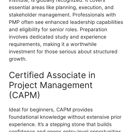
essential areas like planning, execution, and
stakeholder management. Professionals with
PMP often see enhanced leadership capabilities
and eligibility for senior roles. Preparation
involves dedicated study and experience
requirements, making it a worthwhile
investment for those serious about structured
growth.
Certified Associate in
Project Management
(CAPM)
Ideal for beginners, CAPM provides
foundational knowledge without extensive prior
experience. It’s a stepping stone that builds
confidence and opens entry-level opportunities