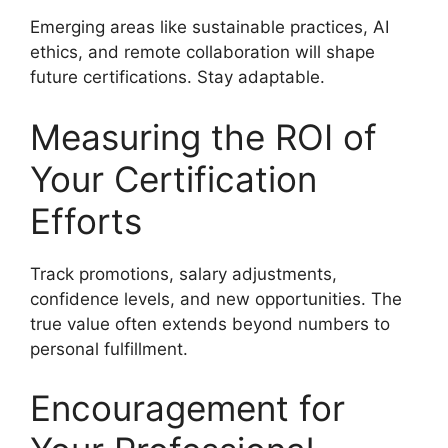
Emerging areas like sustainable practices, AI
ethics, and remote collaboration will shape
future certifications. Stay adaptable.
Measuring the ROI of
Your Certification
Efforts
Track promotions, salary adjustments,
confidence levels, and new opportunities. The
true value often extends beyond numbers to
personal fulfillment.
Encouragement for