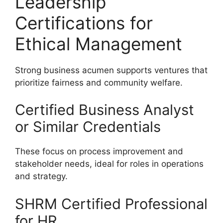
Leadership
Certifications for
Ethical Management
Strong business acumen supports ventures that
prioritize fairness and community welfare.
Certified Business Analyst
or Similar Credentials
These focus on process improvement and
stakeholder needs, ideal for roles in operations
and strategy.
SHRM Certified Professional
for HR