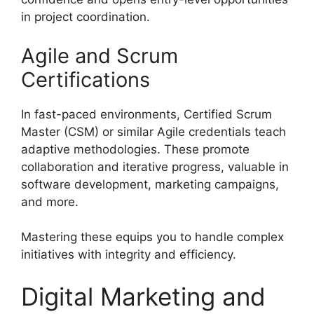
in project coordination.
Agile and Scrum
Certifications
In fast-paced environments, Certified Scrum
Master (CSM) or similar Agile credentials teach
adaptive methodologies. These promote
collaboration and iterative progress, valuable in
software development, marketing campaigns,
and more.
Mastering these equips you to handle complex
initiatives with integrity and efficiency.
Digital Marketing and