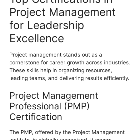
Project Management
for Leadership
Excellence
Project management stands out as a
cornerstone for career growth across industries.
These skills help in organizing resources,
leading teams, and delivering results efficiently.
Project Management
Professional (PMP)
Certification
The PMP, offered by the Project Management
Institute, is globally recognized. It covers